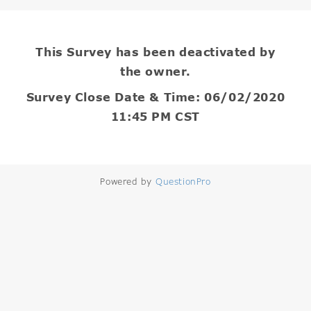
This Survey has been deactivated by
the owner.
Survey Close Date & Time: 06/02/2020
11:45 PM CST
Powered by
QuestionPro