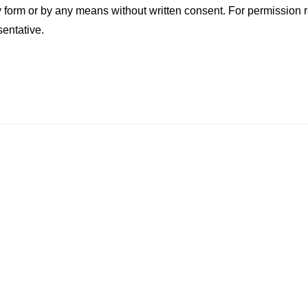
ny form or by any means without written consent. For permission 
sentative.