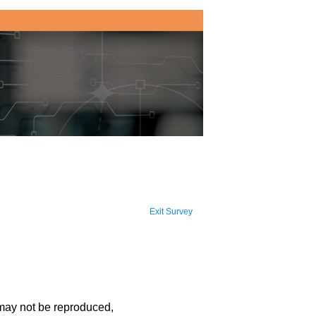
Exit Survey
 may not be reproduced,