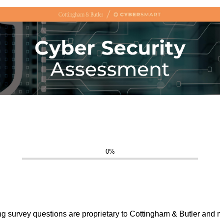
0%
ing survey questions are proprietary to Cottingham & Butler and