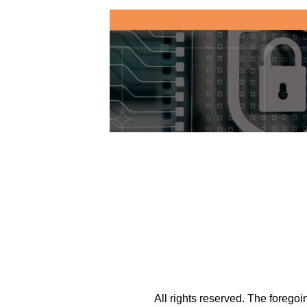
All rights reserved. The forego