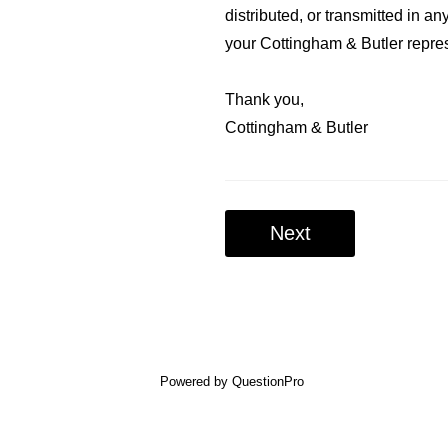
distributed, or transmitted in a
your Cottingham & Butler repre
Thank you,
Cottingham & Butler
Next
Powered by
QuestionPro