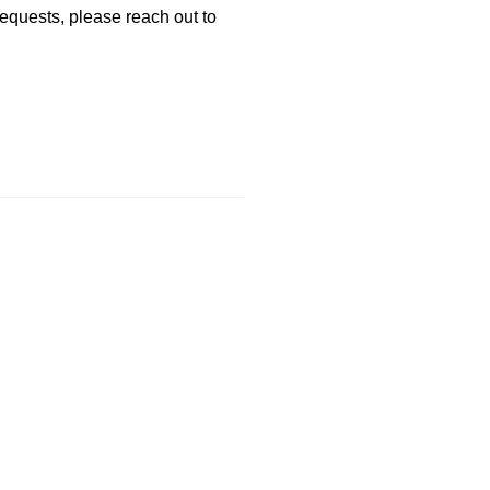
requests, please reach out to