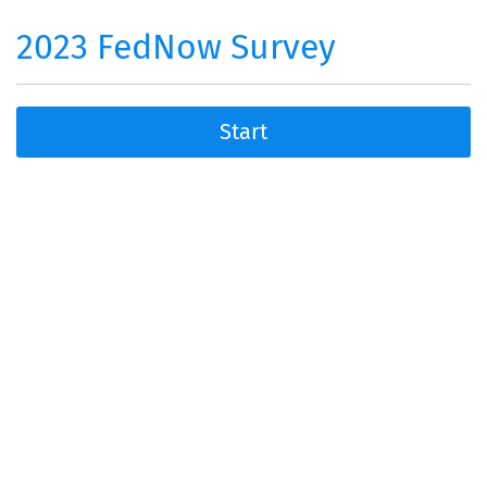
2023 FedNow Survey
Start