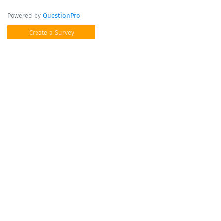
Powered by
QuestionPro
Create a Survey
Questions marked with a
*
are required