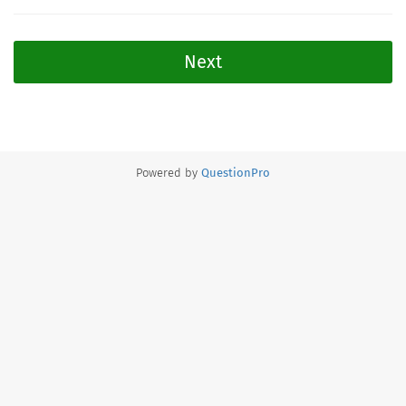
Next
Powered by
QuestionPro