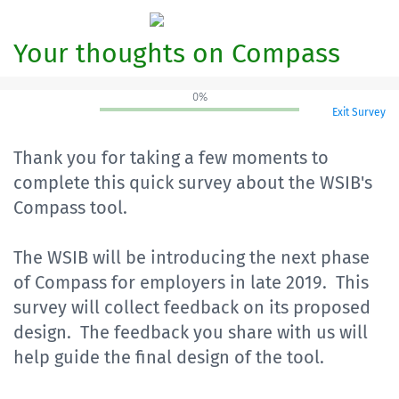
Your thoughts on Compass
0%
Exit Survey
Thank you for taking a few moments to
complete this quick survey about the WSIB's
Compass tool.
The WSIB will be introducing the next phase
of Compass for employers in late 2019. This
survey will collect feedback on its proposed
design. The feedback you share with us will
help guide the final design of the tool.