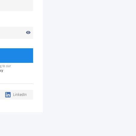
visibility
g to our
icy
LinkedIn