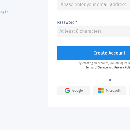
Log In
Password
*
Create Account
By creating an account, you are agreein
Terms of Service
and
Privacy Pol
Or
Google
Microsoft