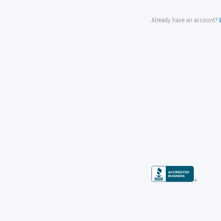
Already have an account?