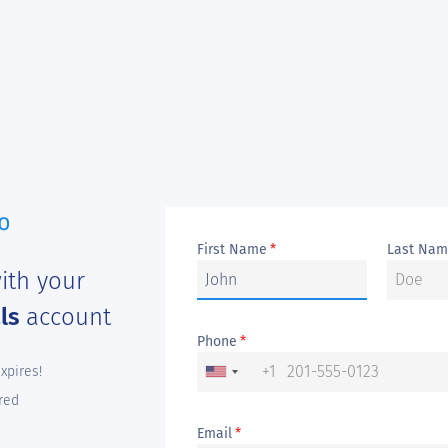
First Name
Last Na
*
ith your
als
account
Phone
*
+1
expires!
red
Email
*