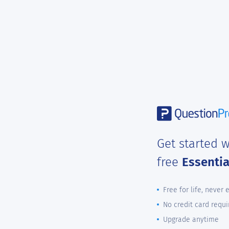
Get started w
free
Essenti
Free for life, never 
No credit card requi
Upgrade anytime