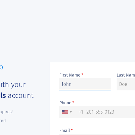
First Name
Last Na
*
ith your
als
account
Phone
*
+1
expires!
red
Email
*