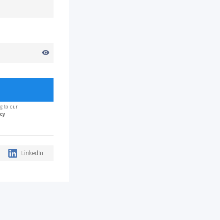
visibility
g to our
icy
LinkedIn