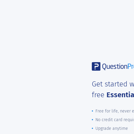
Get started w
free
Essenti
Free for life, never 
No credit card requi
Upgrade anytime