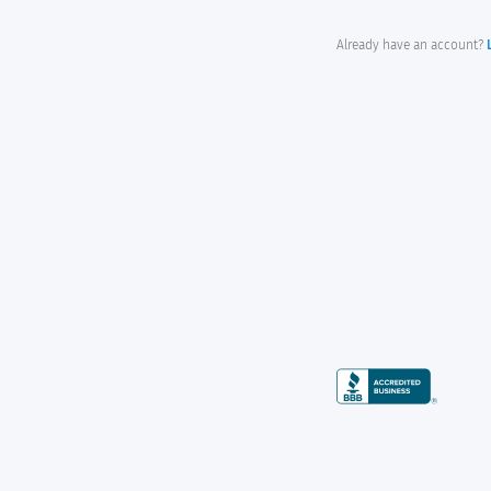
Already have an account?