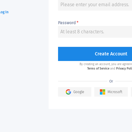
Log In
Password
*
Create Account
By creating an account, you are agreein
Terms of Service
and
Privacy Pol
Or
Google
Microsoft