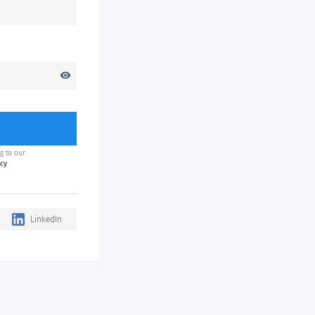
visibility
g to our
icy
LinkedIn