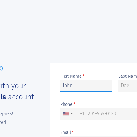
First Name
Last Na
*
ith your
als
account
Phone
*
+1
expires!
red
Email
*