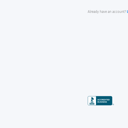
Already have an account?