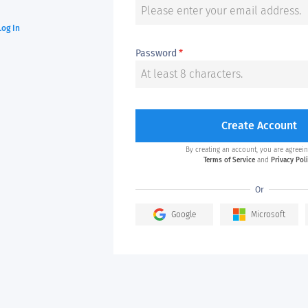
Log In
Password
*
Create Account
By creating an account, you are agreein
Terms of Service
and
Privacy Pol
Or
Google
Microsoft