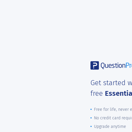
Get started w
free
Essenti
Free for life, never 
No credit card requi
Upgrade anytime