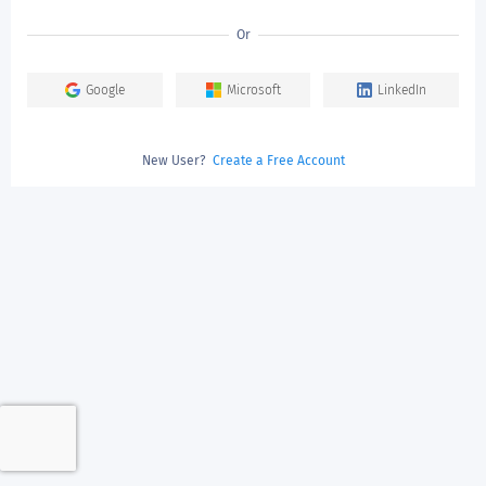
Or
Google
Microsoft
LinkedIn
New User?
Create a Free Account