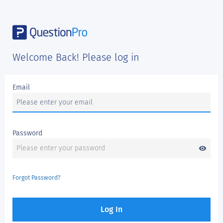
Welcome Back! Please log in
Email
Password
visibility
Forgot Password?
Log In