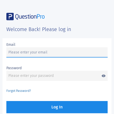
Welcome Back! Please log in
Email
Password
visibility
Forgot Password?
Log In