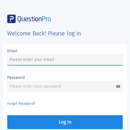
Welcome Back! Please log in
Email
Password
visibility
Forgot Password?
Log In