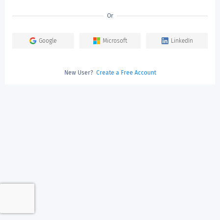
Or
Google
Microsoft
LinkedIn
New User?
Create a Free Account