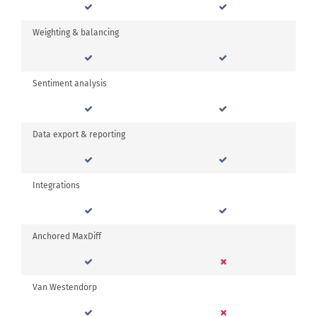
Weighting & balancing
Sentiment analysis
Data export & reporting
Integrations
Anchored MaxDiff
Van Westendorp