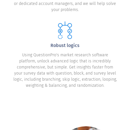
or dedicated account managers, and we will help solve
your problems.
Robust logics
Using QuestionPro's market research software
platform, unlock advanced logic that is incredibly
comprehensive, but simple. Get insights faster from
your survey data with question, block, and survey level
logic, including branching, skip logic, extraction, looping,
weighting & balancing, and randomization.