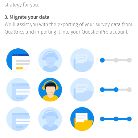
strategy for you.
3. Migrate your data
We’ll assist you with the exporting of your survey data from
Qualtrics and importing it into your QuestionPro account.