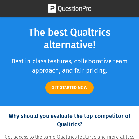
The best Qualtrics
alternative!
Best in class features, collaborative team
approach, and fair pricing.
GET STARTED NOW
Why should you evaluate the top competitor of
Qualtrics?
Get access to the same Qualtrics features and more at less