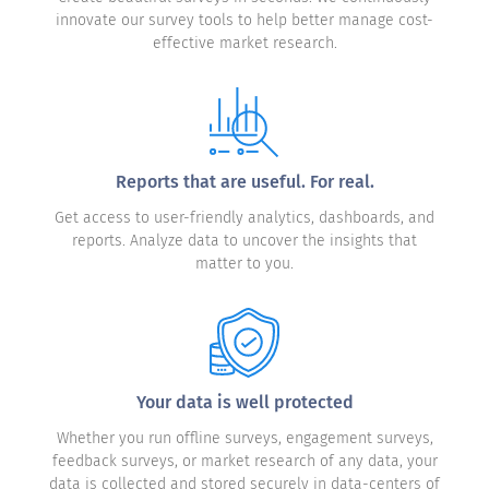
innovate our survey tools to help better manage cost-
effective market research.
Reports that are useful. For real.
Get access to user-friendly analytics, dashboards, and
reports. Analyze data to uncover the insights that
matter to you.
Your data is well protected
Whether you run offline surveys, engagement surveys,
feedback surveys, or market research of any data, your
data is collected and stored securely in data-centers of