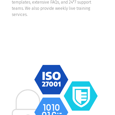
templates, extensive FAQs, and 24*7 support
teams. We also provide weekly live training
services.