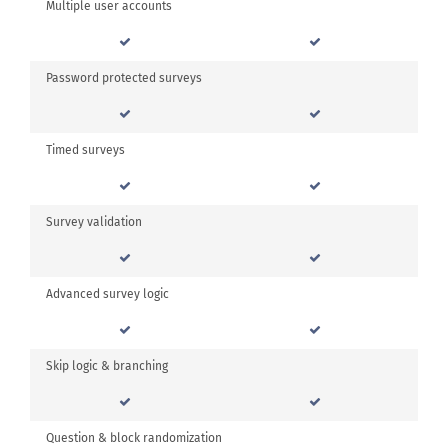
Multiple user accounts
Password protected surveys
Timed surveys
Survey validation
Advanced survey logic
Skip logic & branching
Question & block randomization