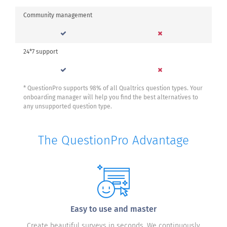
Community management
24*7 support
* QuestionPro supports 98% of all Qualtrics question types. Your
onboarding manager will help you find the best alternatives to
any unsupported question type.
The QuestionPro Advantage
Easy to use and master
Create beautiful surveys in seconds. We continuously