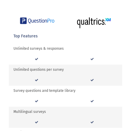
Top Features
Unlimited surveys & responses
Unlimited questions per survey
Survey questions and template library
Multilingual surveys