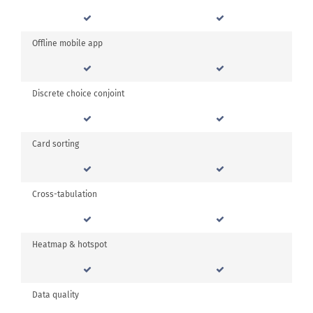
Offline mobile app
Discrete choice conjoint
Card sorting
Cross-tabulation
Heatmap & hotspot
Data quality