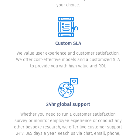
your choice.
Custom SLA
We value user experience and customer satisfaction.
We offer cost-effective models and a customized SLA
to provide you with high value and ROI.
24hr global support
Whether you need to run a customer satisfaction
survey or monitor employee experience or conduct any
other bespoke research, we offer live customer support
24*7, 365 days a year. Reach us via chat, email, phone,