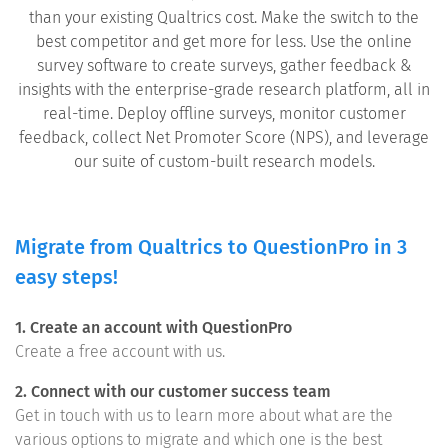
than your existing Qualtrics cost. Make the switch to the
best competitor and get more for less. Use the online
survey software to create surveys, gather feedback &
insights with the enterprise-grade research platform, all in
real-time. Deploy offline surveys, monitor customer
feedback, collect Net Promoter Score (NPS), and leverage
our suite of custom-built research models.
Migrate from Qualtrics to QuestionPro in 3
easy steps!
1. Create an account with QuestionPro
Create a free account with us.
2. Connect with our customer success team
Get in touch with us to learn more about what are the
various options to migrate and which one is the best