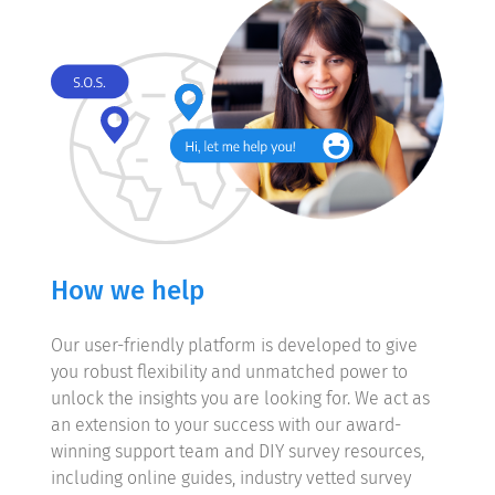
How we help
Our user-friendly platform is developed to give
you robust flexibility and unmatched power to
unlock the insights you are looking for. We act as
an extension to your success with our award-
winning support team and DIY survey resources,
including online guides, industry vetted survey