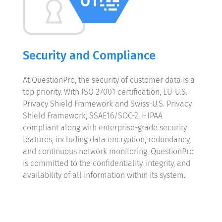
Security and Compliance
At QuestionPro, the security of customer data is a
top priority. With ISO 27001 certification, EU-U.S.
Privacy Shield Framework and Swiss-U.S. Privacy
Shield Framework, SSAE16/SOC-2, HIPAA
compliant along with enterprise-grade security
features, including data encryption, redundancy,
and continuous network monitoring. QuestionPro
is committed to the confidentiality, integrity, and
availability of all information within its system.