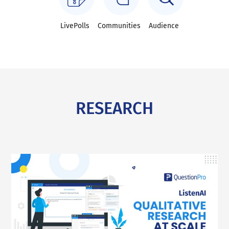
LivePolls
Communities
Audience
RESEARCH