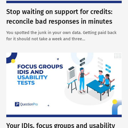
Stop waiting on support for credits:
reconcile bad responses in minutes
You spotted the junk in your own data. Getting paid back
for it should not take a week and three…
Your IDIs, focus groups and usability