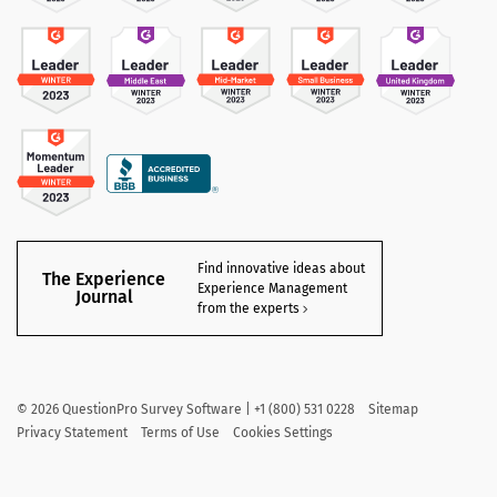
Find innovative ideas about
The Experience
Experience Management
Journal
from the experts
©
2026
QuestionPro Survey Software | +1 (800) 531 0228
Sitemap
Privacy Statement
Terms of Use
Cookies Settings