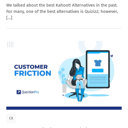
We talked about the best Kahoot! Alternatives in the past.
For many, one of the best alternatives is Quizizz; however,
[…]
CX