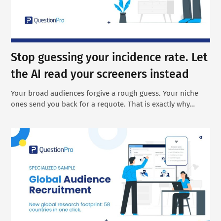
Stop guessing your incidence rate. Let
the AI read your screeners instead
Your broad audiences forgive a rough guess. Your niche
ones send you back for a requote. That is exactly why…