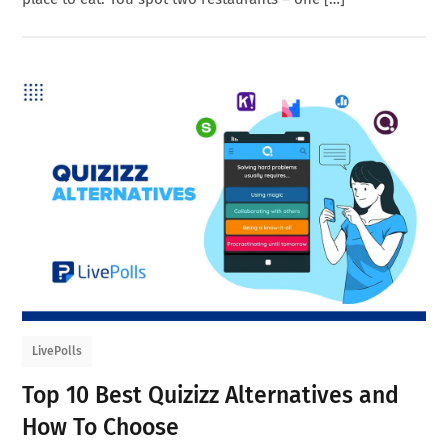
LivePolls
Top 10 Best Quizizz Alternatives and
How To Choose