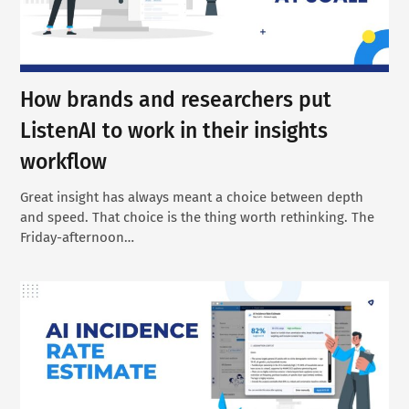
How brands and researchers put
ListenAI to work in their insights
workflow
Great insight has always meant a choice between depth
and speed. That choice is the thing worth rethinking. The
Friday-afternoon…