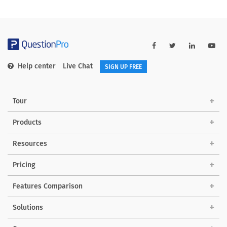
Help center
Live Chat
SIGN UP FREE
Tour
Products
Resources
Pricing
Features Comparison
Solutions