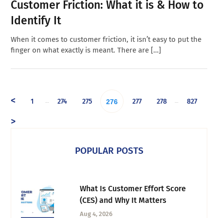
Customer Friction: What it is & How to
Identify It
When it comes to customer friction, it isn’t easy to put the
finger on what exactly is meant. There are […]
<
1
274
275
277
278
827
…
…
276
>
POPULAR POSTS
What Is Customer Effort Score
(CES) and Why It Matters
Aug 4, 2026