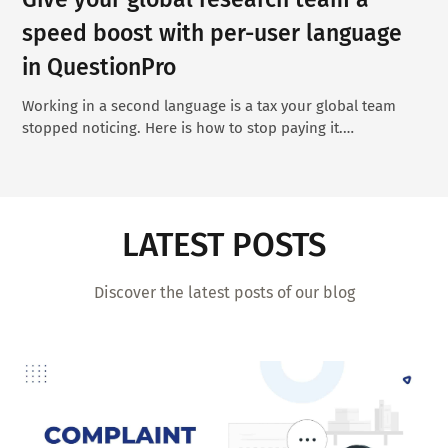
speed boost with per-user language
in QuestionPro
Working in a second language is a tax your global team
stopped noticing. Here is how to stop paying it.…
LATEST POSTS
Discover the latest posts of our blog