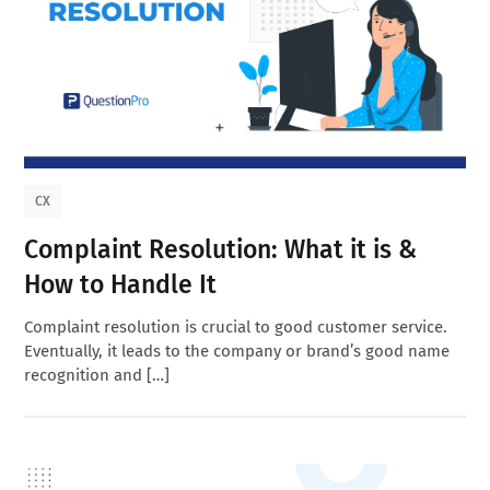
CX
Complaint Resolution: What it is &
How to Handle It
Complaint resolution is crucial to good customer service.
Eventually, it leads to the company or brand’s good name
recognition and […]