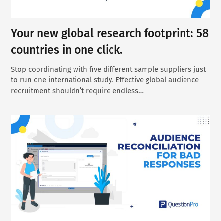
Your new global research footprint: 58
countries in one click.
Stop coordinating with five different sample suppliers just
to run one international study. Effective global audience
recruitment shouldn’t require endless…