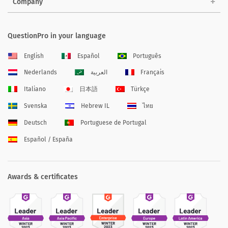
Company
QuestionPro in your language
English
Español
Português
Nederlands
العربية
Français
Italiano
日本語
Türkçe
Svenska
Hebrew IL
ไทย
Deutsch
Portuguese de Portugal
Español / España
Awards & certificates