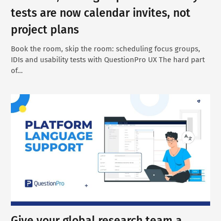
tests are now calendar invites, not
project plans
Book the room, skip the room: scheduling focus groups,
IDIs and usability tests with QuestionPro UX The hard part
of…
Give your global research team a