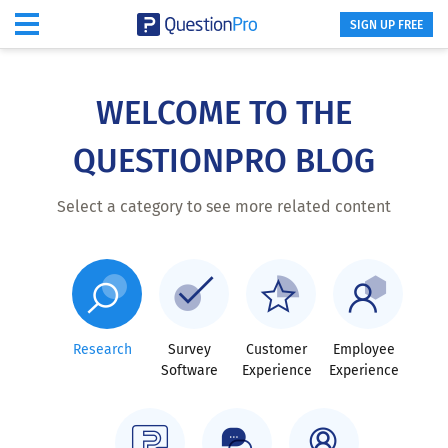
SIGN UP FREE
Skip
to
main
WELCOME TO THE
content
QUESTIONPRO BLOG
Select a category to see more related content
Research
Survey
Customer
Employee
Software
Experience
Experience