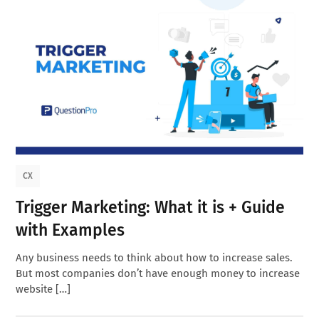
CX
Trigger Marketing: What it is + Guide
with Examples
Any business needs to think about how to increase sales.
But most companies don’t have enough money to increase
website […]