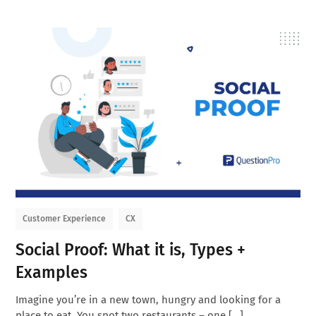
Customer Experience
CX
Social Proof: What it is, Types +
Examples
Imagine you’re in a new town, hungry and looking for a
place to eat. You spot two restaurants – one […]