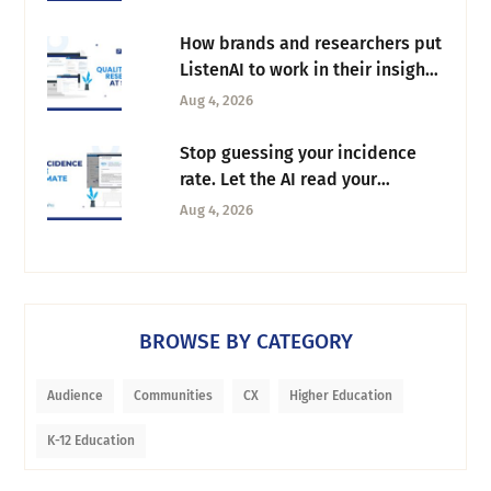
How brands and researchers put
ListenAI to work in their insights
workflow
Aug 4, 2026
Stop guessing your incidence
rate. Let the AI read your
screeners instead
Aug 4, 2026
BROWSE BY CATEGORY
Audience
Communities
CX
Higher Education
K-12 Education