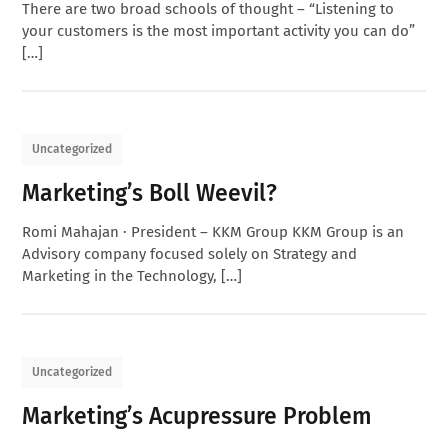
There are two broad schools of thought – “Listening to
your customers is the most important activity you can do”
[…]
Uncategorized
Marketing’s Boll Weevil?
Romi Mahajan · President – KKM Group KKM Group is an
Advisory company focused solely on Strategy and
Marketing in the Technology, […]
Uncategorized
Marketing’s Acupressure Problem