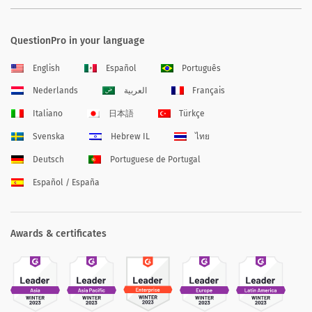
QuestionPro in your language
English
Español
Português
Nederlands
العربية
Français
Italiano
日本語
Türkçe
Svenska
Hebrew IL
ไทย
Deutsch
Portuguese de Portugal
Español / España
Awards & certificates