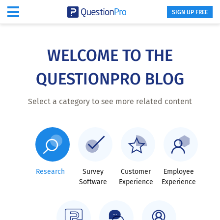
SIGN UP FREE
Skip
to
main
WELCOME TO THE
content
QUESTIONPRO BLOG
Select a category to see more related content
Research
Survey
Customer
Employee
Software
Experience
Experience