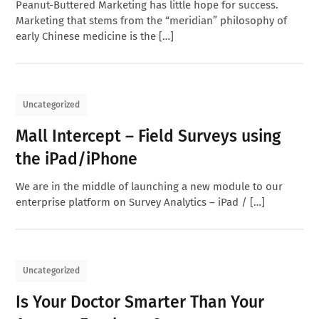
Peanut-Buttered Marketing has little hope for success.
Marketing that stems from the “meridian” philosophy of
early Chinese medicine is the […]
Uncategorized
Mall Intercept – Field Surveys using
the iPad/iPhone
We are in the middle of launching a new module to our
enterprise platform on Survey Analytics – iPad / […]
Uncategorized
Is Your Doctor Smarter Than Your