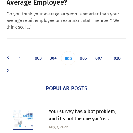
Average Employee?
Do you think your average surgeon is smarter than your
average retail employee or restaurant staff member? We
think so. […]
<
1
803
804
806
807
828
…
…
805
>
POPULAR POSTS
Your survey has a bot problem,
and it’s not the one you’re
thinking of
Aug 7, 2026