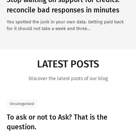
reconcile bad responses in minutes
You spotted the junk in your own data. Getting paid back
for it should not take a week and three…
LATEST POSTS
Discover the latest posts of our blog
Uncategorized
To ask or not to Ask? That is the
question.