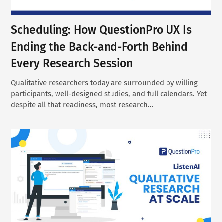
Scheduling: How QuestionPro UX Is
Ending the Back-and-Forth Behind
Every Research Session
Qualitative researchers today are surrounded by willing
participants, well-designed studies, and full calendars. Yet
despite all that readiness, most research…