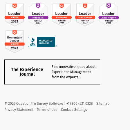
Find innovative ideas about
The Experience
Experience Management
Journal
from the experts
©
2026
QuestionPro Survey Software | +1 (800) 531 0228
Sitemap
Privacy Statement
Terms of Use
Cookies Settings