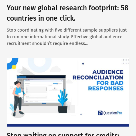
Your new global research footprint: 58
countries in one click.
Stop coordinating with five different sample suppliers just
to run one international study. Effective global audience
recruitment shouldn’t require endless…
Stop waiting on support for credits: