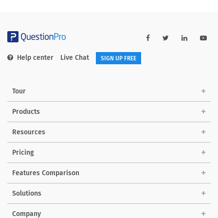
Help center
Live Chat
SIGN UP FREE
Tour
Products
Resources
Pricing
Features Comparison
Solutions
Company