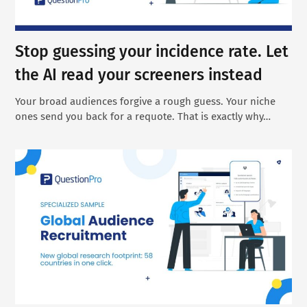
Stop guessing your incidence rate. Let
the AI read your screeners instead
Your broad audiences forgive a rough guess. Your niche
ones send you back for a requote. That is exactly why…