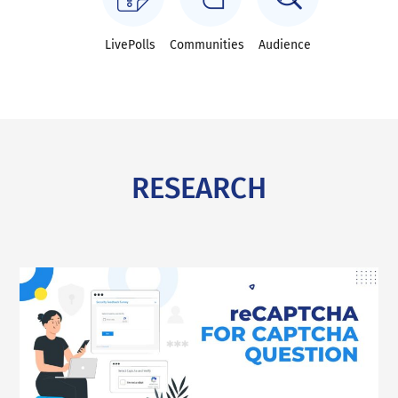
LivePolls
Communities
Audience
RESEARCH