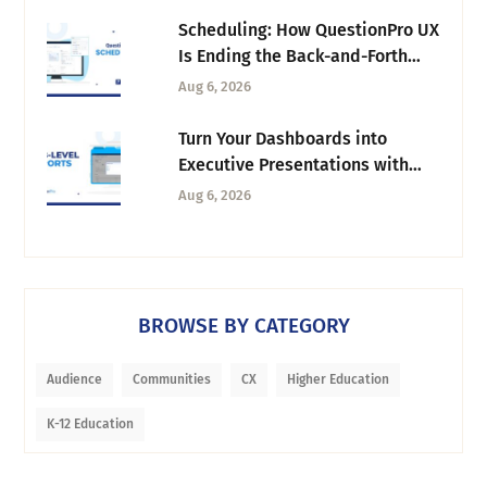
Scheduling: How QuestionPro UX
Is Ending the Back-and-Forth
Behind Every Research Session
Aug 6, 2026
Turn Your Dashboards into
Executive Presentations with
Tab-Level Exports
Aug 6, 2026
BROWSE BY CATEGORY
Audience
Communities
CX
Higher Education
K-12 Education