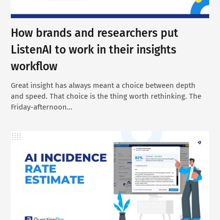
How brands and researchers put
ListenAI to work in their insights
workflow
Great insight has always meant a choice between depth
and speed. That choice is the thing worth rethinking. The
Friday-afternoon…