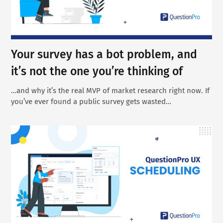
Your survey has a bot problem, and
it’s not the one you’re thinking of
…and why it’s the real MVP of market research right now. If
you’ve ever found a public survey gets wasted…