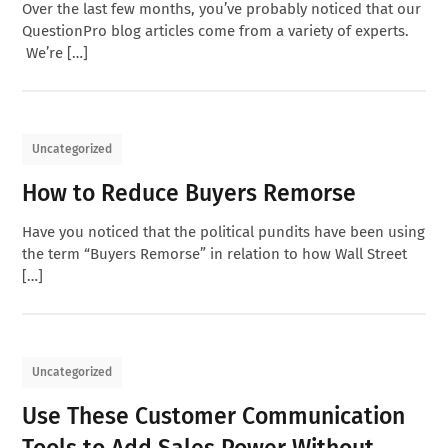
Over the last few months, you’ve probably noticed that our
QuestionPro blog articles come from a variety of experts.
We’re […]
Uncategorized
How to Reduce Buyers Remorse
Have you noticed that the political pundits have been using
the term “Buyers Remorse” in relation to how Wall Street
[…]
Uncategorized
Use These Customer Communication
Tools to Add Sales Power Without