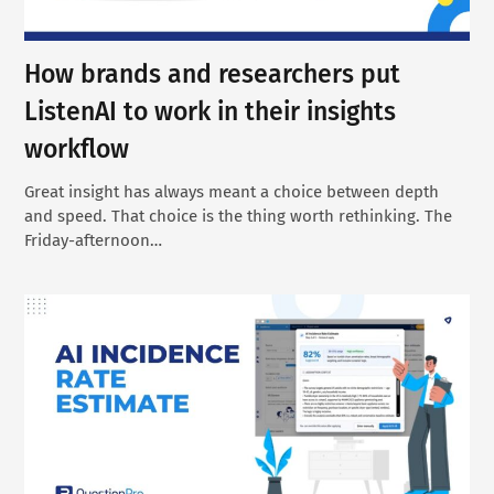
How brands and researchers put
ListenAI to work in their insights
workflow
Great insight has always meant a choice between depth
and speed. That choice is the thing worth rethinking. The
Friday-afternoon…