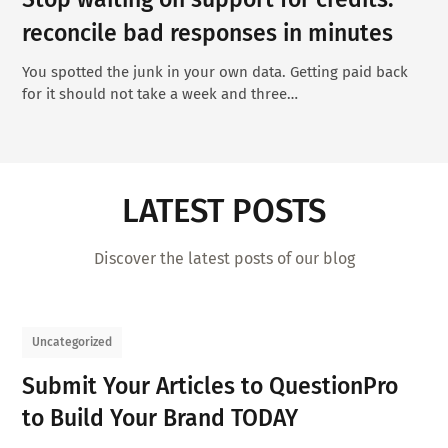
reconcile bad responses in minutes
You spotted the junk in your own data. Getting paid back
for it should not take a week and three…
LATEST POSTS
Discover the latest posts of our blog
Uncategorized
Submit Your Articles to QuestionPro
to Build Your Brand TODAY