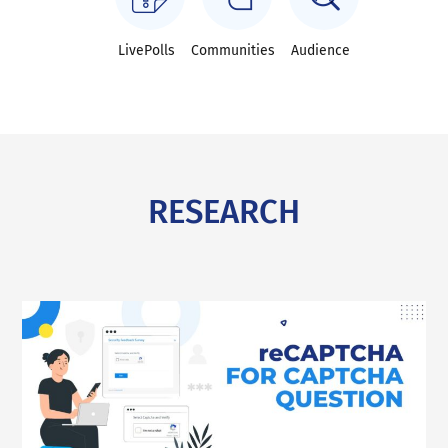
LivePolls
Communities
Audience
RESEARCH