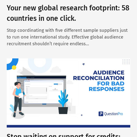
Your new global research footprint: 58
countries in one click.
Stop coordinating with five different sample suppliers just
to run one international study. Effective global audience
recruitment shouldn’t require endless…
Stop waiting on support for credits: