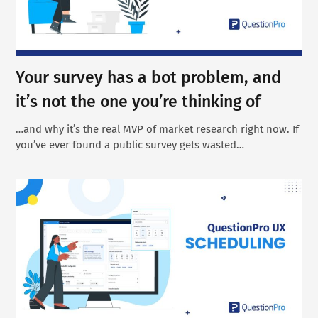
Your survey has a bot problem, and
it’s not the one you’re thinking of
…and why it’s the real MVP of market research right now. If
you’ve ever found a public survey gets wasted…