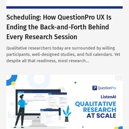
Scheduling: How QuestionPro UX Is
Ending the Back-and-Forth Behind
Every Research Session
Qualitative researchers today are surrounded by willing
participants, well-designed studies, and full calendars. Yet
despite all that readiness, most research…