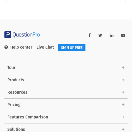
Help center
Live Chat
SIGN UP FREE
Tour
Products
Resources
Pricing
Features Comparison
Solutions