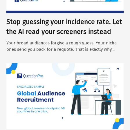
Stop guessing your incidence rate. Let
the AI read your screeners instead
Your broad audiences forgive a rough guess. Your niche
ones send you back for a requote. That is exactly why…