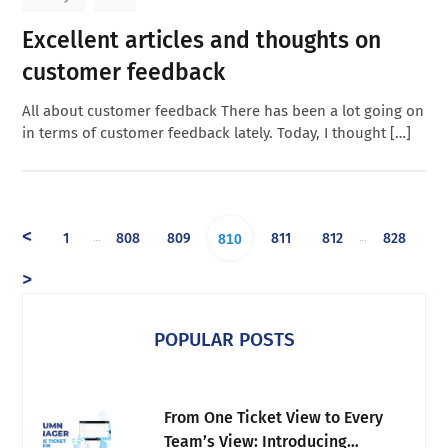
Excellent articles and thoughts on
customer feedback
All about customer feedback There has been a lot going on
in terms of customer feedback lately. Today, I thought […]
<
1
808
809
811
812
828
…
…
810
>
POPULAR POSTS
From One Ticket View to Every
Team’s View: Introducing