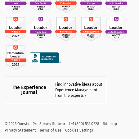
Find innovative ideas about
The Experience
Experience Management
Journal
from the experts
©
2026
QuestionPro Survey Software | +1 (800) 531 0228
Sitemap
Privacy Statement
Terms of Use
Cookies Settings