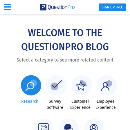
SIGN UP FREE
Skip
to
main
WELCOME TO THE
content
QUESTIONPRO BLOG
Select a category to see more related content
Research
Survey
Customer
Employee
Software
Experience
Experience