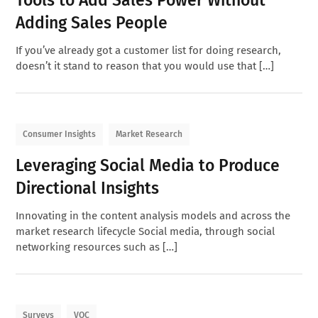
Adding Sales People
If you’ve already got a customer list for doing research,
doesn’t it stand to reason that you would use that […]
Consumer Insights
Market Research
Leveraging Social Media to Produce
Directional Insights
Innovating in the content analysis models and across the
market research lifecycle Social media, through social
networking resources such as […]
Surveys
VOC