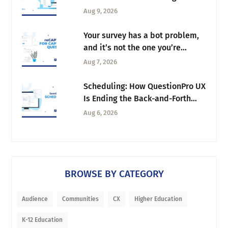
Column Manager
Aug 9, 2026
Your survey has a bot problem,
and it’s not the one you’re
thinking of
Aug 7, 2026
Scheduling: How QuestionPro UX
Is Ending the Back-and-Forth
Behind Every Research Session
Aug 6, 2026
BROWSE BY CATEGORY
Audience
Communities
CX
Higher Education
K-12 Education