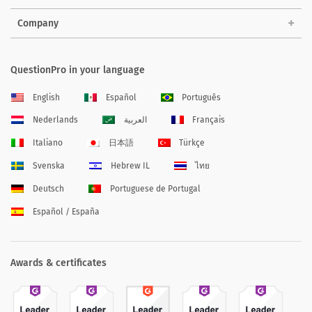
Company
QuestionPro in your language
English
Español
Português
Nederlands
العربية
Français
Italiano
日本語
Türkçe
Svenska
Hebrew IL
ไทย
Deutsch
Portuguese de Portugal
Español / España
Awards & certificates