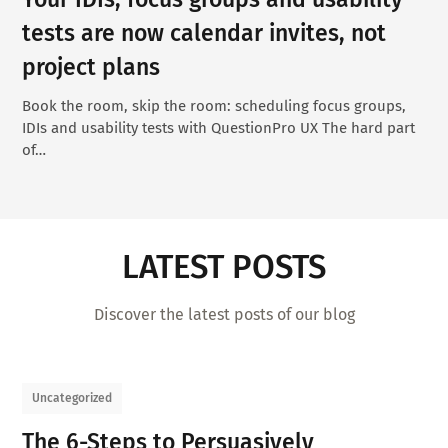
tests are now calendar invites, not
project plans
Book the room, skip the room: scheduling focus groups,
IDIs and usability tests with QuestionPro UX The hard part
of…
LATEST POSTS
Discover the latest posts of our blog
Uncategorized
The 6-Steps to Persuasively