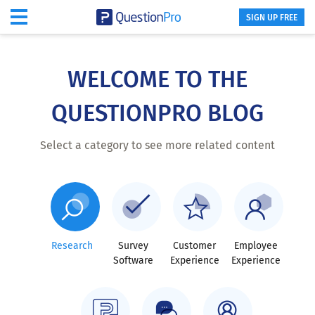
SIGN UP FREE
Skip
to
main
WELCOME TO THE
content
QUESTIONPRO BLOG
Select a category to see more related content
Research
Survey
Customer
Employee
Software
Experience
Experience