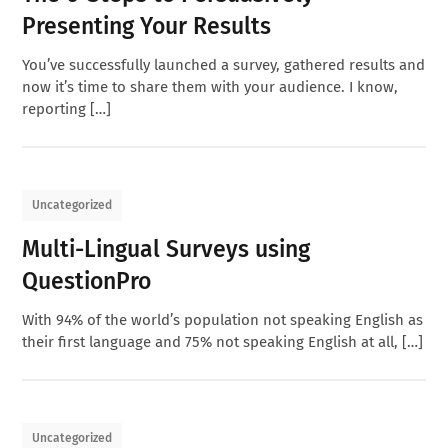
Presenting Your Results
You’ve successfully launched a survey, gathered results and
now it’s time to share them with your audience. I know,
reporting […]
Uncategorized
Multi-Lingual Surveys using
QuestionPro
With 94% of the world’s population not speaking English as
their first language and 75% not speaking English at all, […]
Uncategorized