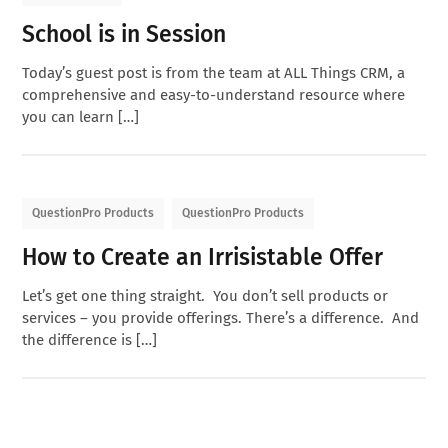
School is in Session
Today’s guest post is from the team at ALL Things CRM, a
comprehensive and easy-to-understand resource where
you can learn […]
QuestionPro Products
QuestionPro Products
How to Create an Irrisistable Offer
Let’s get one thing straight. You don’t sell products or
services – you provide offerings. There’s a difference. And
the difference is […]