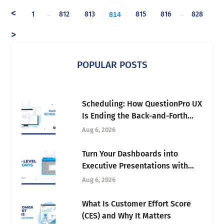
<
1
812
813
815
816
828
…
…
814
>
POPULAR POSTS
Scheduling: How QuestionPro UX
Is Ending the Back-and-Forth
Behind Every Research Session
Aug 6, 2026
Turn Your Dashboards into
Executive Presentations with
Tab-Level Exports
Aug 6, 2026
What Is Customer Effort Score
(CES) and Why It Matters