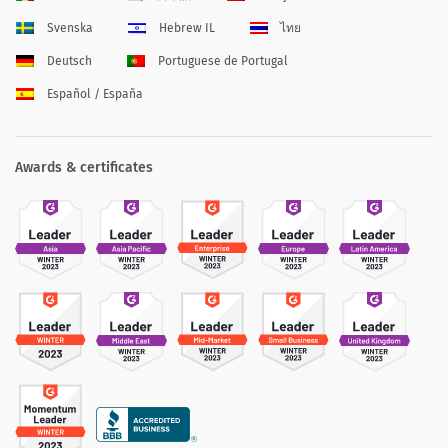
Svenska
Hebrew IL
ไทย
Deutsch
Portuguese de Portugal
Español / España
Awards & certificates