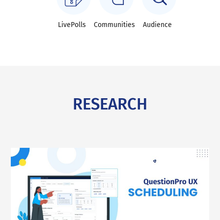
LivePolls
Communities
Audience
RESEARCH