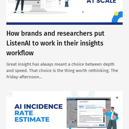
How brands and researchers put
ListenAI to work in their insights
workflow
Great insight has always meant a choice between depth
and speed. That choice is the thing worth rethinking. The
Friday-afternoon…