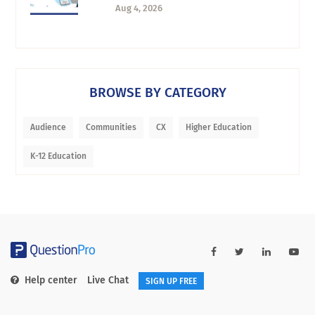
Aug 4, 2026
BROWSE BY CATEGORY
Audience
Communities
CX
Higher Education
K-12 Education
Help center
Live Chat
SIGN UP FREE