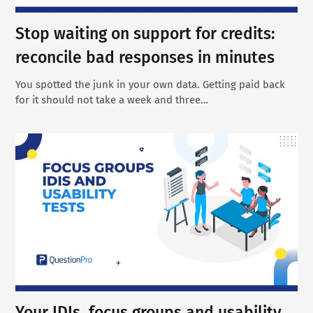
Stop waiting on support for credits:
reconcile bad responses in minutes
You spotted the junk in your own data. Getting paid back
for it should not take a week and three…
Your IDIs, focus groups and usability