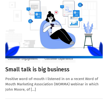
Customer Engagement
Customer Experience
Small talk is big business
Positive word-of-mouth I listened in on a recent Word of
Mouth Marketing Association (WOMMA) webinar in which
John Moore, of […]