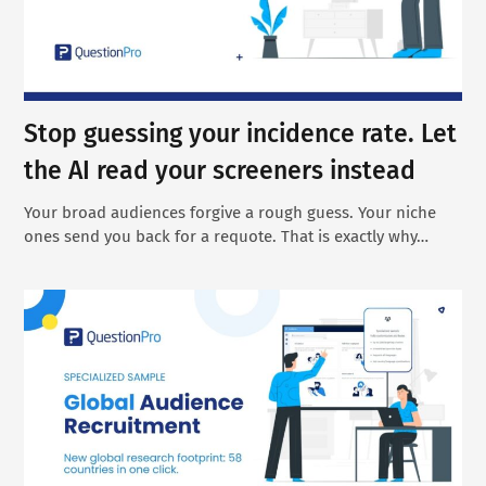
Stop guessing your incidence rate. Let
the AI read your screeners instead
Your broad audiences forgive a rough guess. Your niche
ones send you back for a requote. That is exactly why…