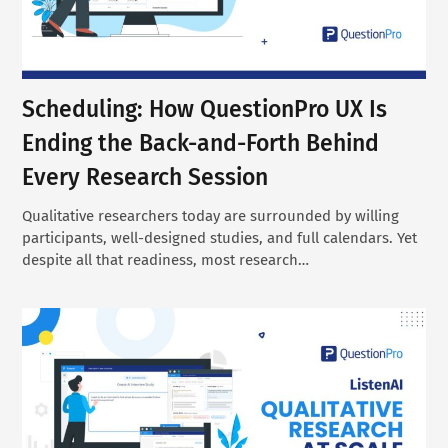
Scheduling: How QuestionPro UX Is
Ending the Back-and-Forth Behind
Every Research Session
Qualitative researchers today are surrounded by willing
participants, well-designed studies, and full calendars. Yet
despite all that readiness, most research…