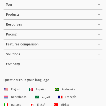
Tour
Products
Resources
Pricing
Features Comparison
Solutions
Company
QuestionPro in your language
English
Español
Português
Nederlands
العربية
Français
Italiano
日本語
Türkçe