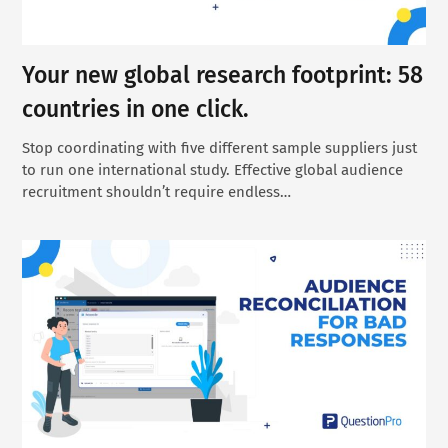
Your new global research footprint: 58
countries in one click.
Stop coordinating with five different sample suppliers just
to run one international study. Effective global audience
recruitment shouldn’t require endless…