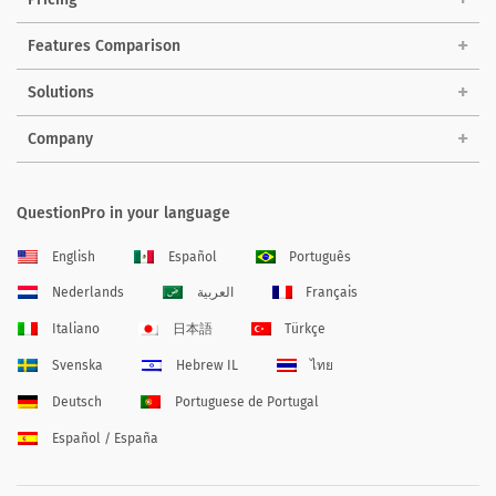
Features Comparison
Solutions
Company
QuestionPro in your language
English
Español
Português
Nederlands
العربية
Français
Italiano
日本語
Türkçe
Svenska
Hebrew IL
ไทย
Deutsch
Portuguese de Portugal
Español / España