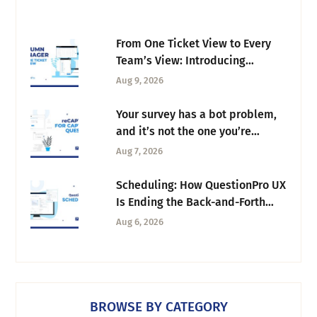
From One Ticket View to Every
Team’s View: Introducing
Column Manager
Aug 9, 2026
Your survey has a bot problem,
and it’s not the one you’re
thinking of
Aug 7, 2026
Scheduling: How QuestionPro UX
Is Ending the Back-and-Forth
Behind Every Research Session
Aug 6, 2026
BROWSE BY CATEGORY