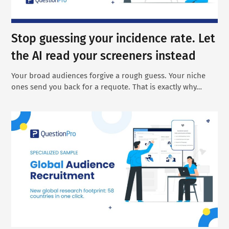
Stop guessing your incidence rate. Let
the AI read your screeners instead
Your broad audiences forgive a rough guess. Your niche
ones send you back for a requote. That is exactly why…