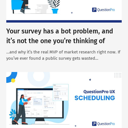
Your survey has a bot problem, and
it’s not the one you’re thinking of
…and why it’s the real MVP of market research right now. If
you’ve ever found a public survey gets wasted…