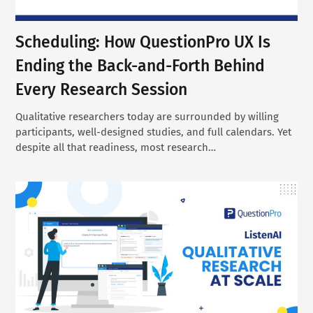
Scheduling: How QuestionPro UX Is
Ending the Back-and-Forth Behind
Every Research Session
Qualitative researchers today are surrounded by willing
participants, well-designed studies, and full calendars. Yet
despite all that readiness, most research…