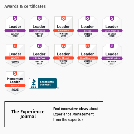
Awards & certificates
Find innovative ideas about
The Experience
Experience Management
Journal
from the experts