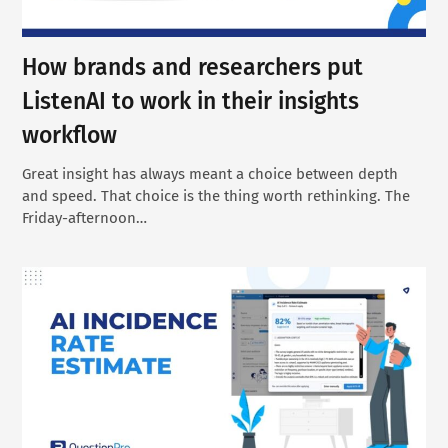
How brands and researchers put
ListenAI to work in their insights
workflow
Great insight has always meant a choice between depth
and speed. That choice is the thing worth rethinking. The
Friday-afternoon…