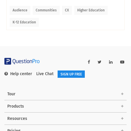
Audience
Communities
CX
Higher Education
K-12 Education
Help center
Live Chat
SIGN UP FREE
Tour
Products
Resources
Pricing