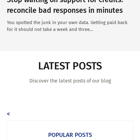
reconcile bad responses in minutes
You spotted the junk in your own data. Getting paid back
for it should not take a week and three…
LATEST POSTS
Discover the latest posts of our blog
<
POPULAR POSTS