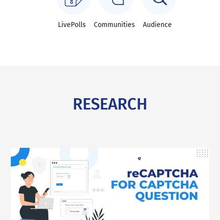
LivePolls
Communities
Audience
RESEARCH