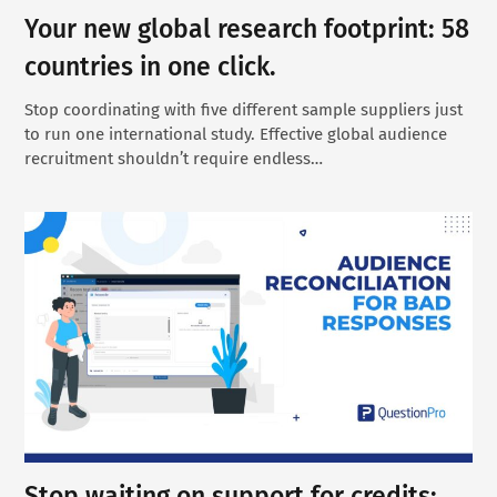
Your new global research footprint: 58
countries in one click.
Stop coordinating with five different sample suppliers just
to run one international study. Effective global audience
recruitment shouldn’t require endless…
Stop waiting on support for credits: