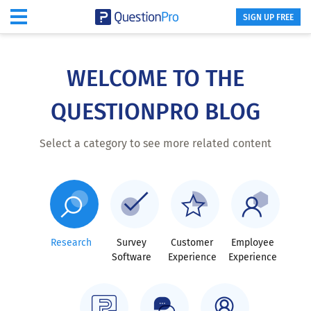
SIGN UP FREE
Skip
to
main
WELCOME TO THE
content
QUESTIONPRO BLOG
Select a category to see more related content
Research
Survey
Customer
Employee
Software
Experience
Experience