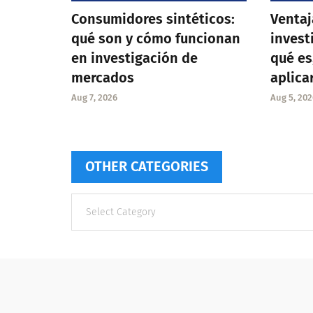
Consumidores sintéticos:
Ventaj
qué son y cómo funcionan
invest
en investigación de
qué es
mercados
aplica
Aug 7, 2026
Aug 5, 202
OTHER CATEGORIES
Other
categories