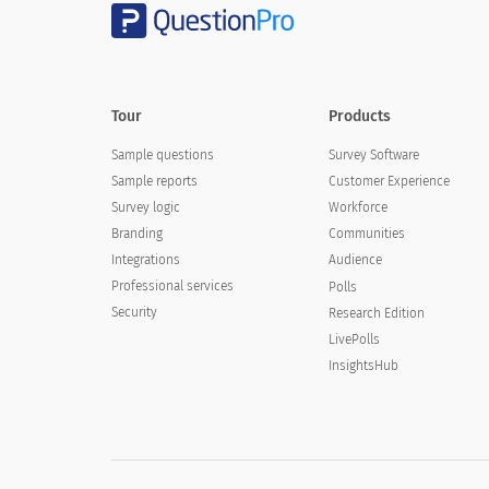
Tour
Products
Sample questions
Survey Software
Sample reports
Customer Experience
Survey logic
Workforce
Branding
Communities
Integrations
Audience
Professional services
Polls
Security
Research Edition
LivePolls
InsightsHub