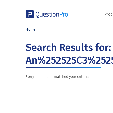
Prod
Skip
Skip
Skip
to
to
to
Home
main
primary
footer
content
sidebar
Search Results for:
An%252525C3%2525
Sorry, no content matched your criteria.