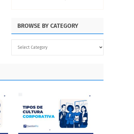
BROWSE BY CATEGORY
BROWSE
BY
CATEGORY