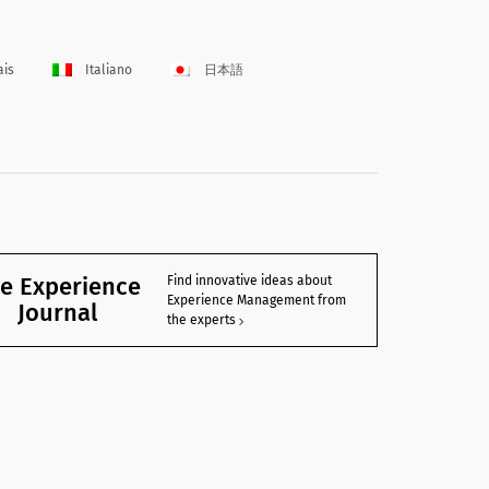
ais
Italiano
日本語
e Experience
Find innovative ideas about
Experience Management from
Journal
the experts