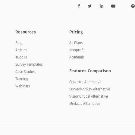
Resources
Pricing
Blog
All Plans
Articles
Nonprofit
eBooks
Academic
Survey Templates
Features Comparison
Case Studies
Training
Qualtrics Alternative
Webinars
SurveyMonkey Alternative
VisionCritical Alternative
Medallia Alternative