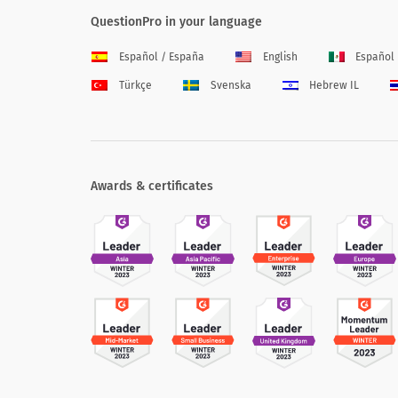
QuestionPro in your language
Español / España
English
Español
Türkçe
Svenska
Hebrew IL
Awards & certificates