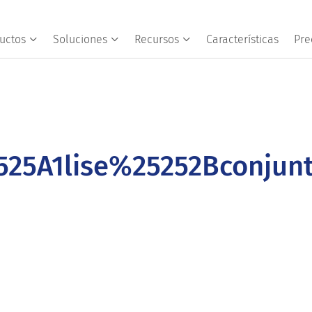
uctos
Soluciones
Recursos
Características
Pre
25A1lise%25252Bconjun