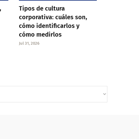
,
Tipos de cultura
corporativa: cuáles son,
cómo identificarlos y
cómo medirlos
Jul 31, 2026