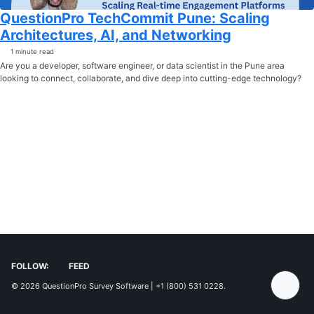
QuestionPro TechCommit Pune: Scaling
Architectures, AI, and Networking
1 minute read
Are you a developer, software engineer, or data scientist in the Pune area
looking to connect, collaborate, and dive deep into cutting-edge technology?
FOLLOW:
FEED
© 2026
QuestionPro Survey Software | +1 (800) 531 0228
.