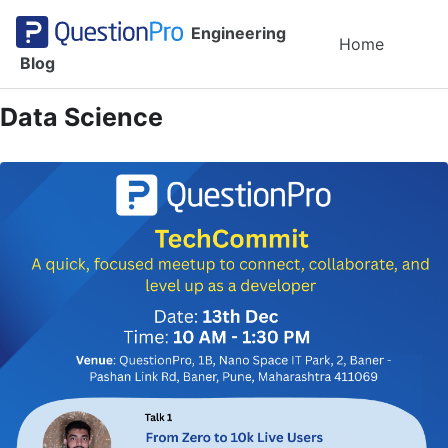
Skip to primary navigation
Skip to content
Skip to footer
Engineering
Toggl
Home
Blog
Data Science