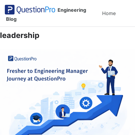
Skip to primary navigation
Skip to content
Skip to footer
Engineering
Toggl
Home
Blog
leadership