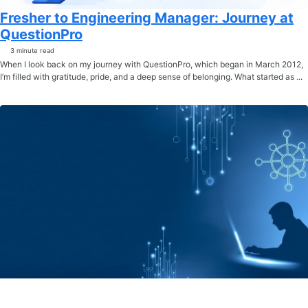
Fresher to Engineering Manager: Journey at
QuestionPro
3 minute read
When I look back on my journey with QuestionPro, which began in March 2012,
I’m filled with gratitude, pride, and a deep sense of belonging. What started as ...