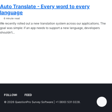
Auto Translate - Every word to every
language
6 minute read
We recently rolled out a new translation system across our applications. The
goal was simple: if an app needs to support a new language, developers
shouldn’t...
FOLLOW:
FEED
© 2026
QuestionPro Survey Software | +1 (800) 531 0228
.