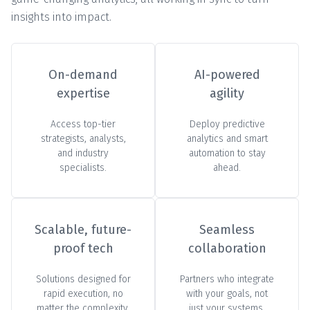
insights into impact.
On-demand
AI-powered
expertise
agility
Access top-tier
Deploy predictive
strategists, analysts,
analytics and smart
and industry
automation to stay
specialists.
ahead.
Scalable, future-
Seamless
proof tech
collaboration
Solutions designed for
Partners who integrate
rapid execution, no
with your goals, not
matter the complexity.
just your systems.