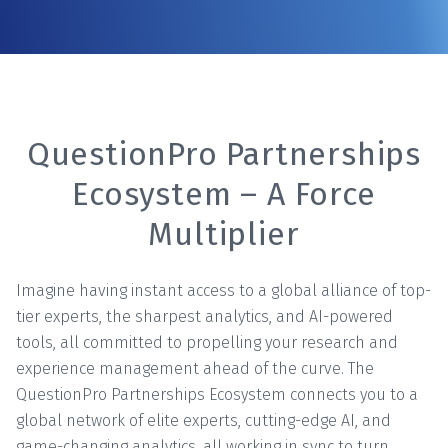
QuestionPro Partnerships
Ecosystem – A Force
Multiplier
Imagine having instant access to a global alliance of top-
tier experts, the sharpest analytics, and AI-powered
tools, all committed to propelling your research and
experience management ahead of the curve. The
QuestionPro Partnerships Ecosystem connects you to a
global network of elite experts, cutting-edge AI, and
game-changing analytics, all working in sync to turn