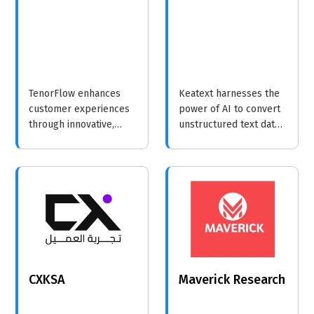
TenorFlow enhances
Keatext harnesses the
customer experiences
power of AI to convert
through innovative,
unstructured text data
data-driven strategies
into meaningful
that empower
insights, enabling
businesses to better
businesses to enhance
understand and serve
customer engagement
their clients.
and sentiment analysis.
CXKSA
Maverick Research