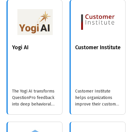
enterprise businesses,
quality, safety, and
focusing on enhancing
efficiency in various
connectivity and
industries, with a focus
operational efficiency.
on human capital
reporting and
sustainability.
Yogi AI
Customer Institute
The Yogi AI transforms
Customer Institute
QuestionPro feedback
helps organizations
into deep behavioral
improve their customer
insights. Using
and employee
advanced NLP and
experiences through
Computer Vision, we
expert consulting,
turn unstructured data
training, and innovative