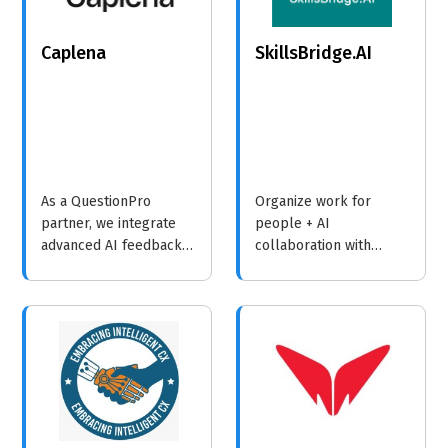
Caplena
SkillsBridge.AI
As a QuestionPro
Organize work for
partner, we integrate
people + AI
advanced AI feedback
collaboration with
analysis with their
SkillsBridge.AI.
leading survey and
experience platform to
help organizations
unlock deeper
understanding and
drive smarter decisions.