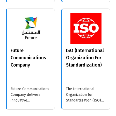
helping businesses
implementing
make informed
sustainable practices
decisions to drive
and corporate
growth.
responsibility, enabling
them to achieve their
goals while positively
impacting society.
Future
ISO (International
Communications
Organization For
Company
Standardization)
Future Communications
The International
Company delivers
Organization for
innovative
Standardization (ISO)
communication
develops global
solutions designed for
standards that enhance