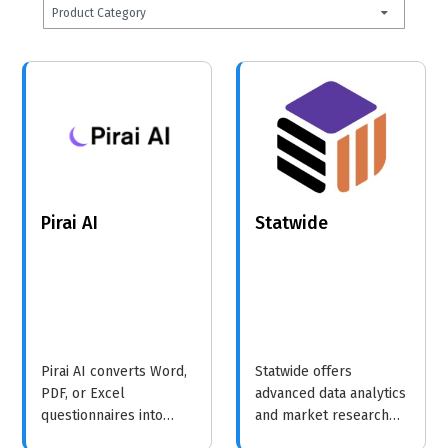
Product Category
Pirai AI
Statwide
Pirai AI converts Word,
Statwide offers
PDF, or Excel
advanced data analytics
questionnaires into
and market research
QuestionPro-ready
solutions, helping