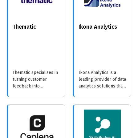
Thematic
Ikona Analytics
Thematic specializes in
Ikona Analytics is a
turning customer
leading provider of data
feedback into
analytics solutions that
actionable insights,
help businesses turn
enabling businesses to
complex data into
enhance their offerings
actionable insights.
and improve customer
experiences.