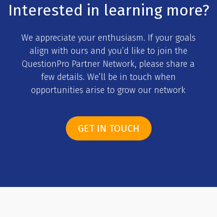
Interested in learning more?
We appreciate your enthusiasm. If your goals
align with ours and you’d like to join the
QuestionPro Partner Network, please share a
few details. We’ll be in touch when
opportunities arise to grow our network
GET IN TOUCH