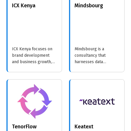
ICX Kenya
Mindsbourg
ICX Kenya focuses on
Mindsbourg is a
brand development
consultancy that
and business growth,
harnesses data
providing strategic
analytics to empower
insights and training to
organizations with
help organizations
actionable insights,
achieve sustainable
driving strategic
success.
decision-making and
operational excellence.
TenorFlow
Keatext