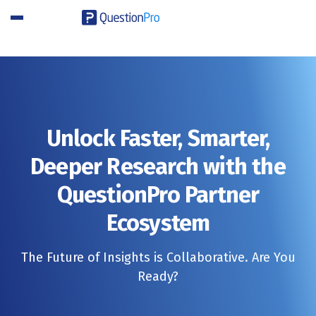
SIGN UP FREE
Unlock Faster, Smarter,
Deeper Research with the
QuestionPro Partner
Ecosystem
The Future of Insights is Collaborative. Are You
Ready?