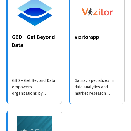
and video responses
solutions.
into actionable metrics
to enhance customer
experience and
professional
GBD - Get Beyond
Vizitorapp
development.
Data
GBD - Get Beyond Data
Gaurav specializes in
empowers
data analytics and
organizations by
market research,
transforming complex
providing tailored
data into actionable
insights to help
insights through
businesses make
advanced analytics and
informed decisions and
consulting.
improve their