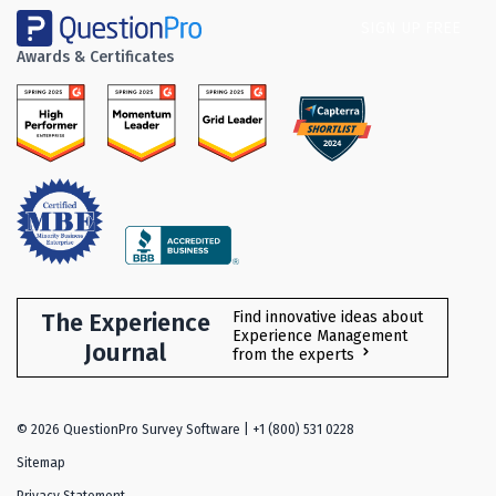
SIGN UP FREE
Awards & Certificates
The Experience
Find innovative ideas about
Experience Management
Journal
from the experts
©
2026
QuestionPro Survey Software | +1 (800) 531 0228
Sitemap