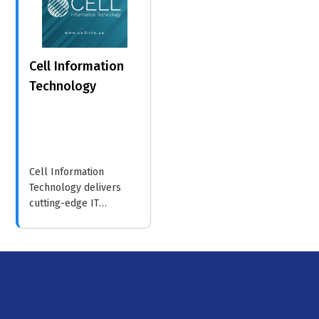
strategies.
Cell Information
Technology
Cell Information
Technology delivers
cutting-edge IT
solutions, including
cloud services and
cybersecurity, helping
businesses optimize
their operations and
embrace digital
transformation.