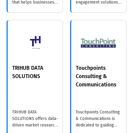
that helps businesses
engagement solutions
enhance their customer
that help businesses
interactions through
connect with their
innovative strategies
audiences through
and insights.
seamless data flow,
intelligent
communication, and
personalized
interactions. Their
platform ecosystem
TRIHUB DATA
Touchpoints
enables brands to
boost loyalty, retention,
SOLUTIONS
Consulting &
and sales through
Communications
timely, meaningful
customer touchpoints.
TRIHUB DATA
Touchpoints Consulting
SOLUTIONS offers data-
& Communications is
driven market research
dedicated to guiding
and consumer insights,
organizations in