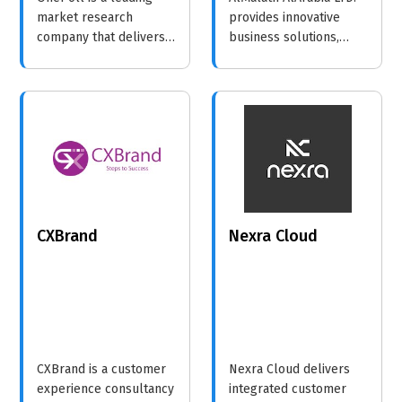
market research
provides innovative
company that delivers
business solutions,
accurate and timely
focusing on enhancing
polling services,
operational efficiency
enabling brands to
and market reach for
make informed
diverse industries.
decisions based on
consumer insights.
CXBrand
Nexra Cloud
CXBrand is a customer
Nexra Cloud delivers
experience consultancy
integrated customer