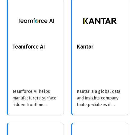
emphasizing the
informed decisions.
importance of market
insights.
Teamforce AI
Kantar
Teamforce AI helps
Kantar is a global data
manufacturers surface
and insights company
hidden frontline
that specializes in
operational and safety
helping brands
risks, before they turn
understand consumer
into incidents, overtime,
behavior and drive
or production delays.
growth through