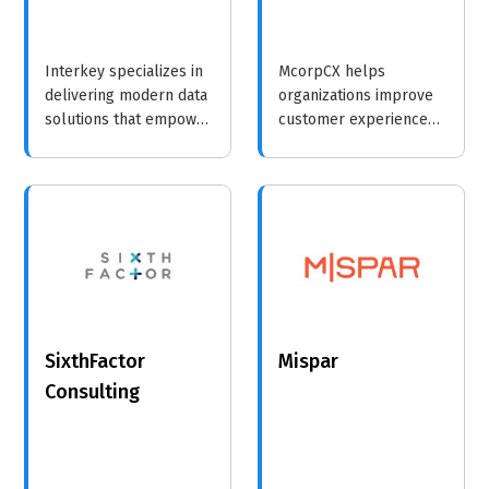
Interkey specializes in
McorpCX helps
delivering modern data
organizations improve
solutions that empower
customer experience
businesses to make
through strategic
informed decisions and
insights and innovative
drive strategic growth.
methodologies, driving
loyalty and growth.
SixthFactor
Mispar
Consulting