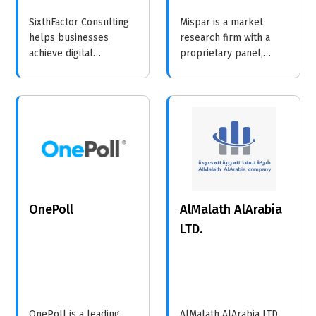
SixthFactor Consulting
Mispar is a market
helps businesses
research firm with a
achieve digital
proprietary panel,
transformation through
specializing in data on
strategic consulting,
Orthodox and Ultra-
technology solutions,
Orthodox Jewish
and data analytics.
communities to help
businesses and
organizations make
informed, impactful
decisions.
OnePoll
AlMalath AlArabia
LTD.
OnePoll is a leading
AlMalath AlArabia LTD.