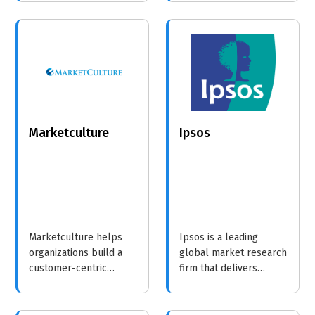
surveys in under 10
businesses turn
minutes. With support
insights into strategic
for 50+ languages and
growth.
built-in error detection,
we ensure your data
collection is fast,
accurate, and global.
Marketculture
Ipsos
Marketculture helps
Ipsos is a leading
organizations build a
global market research
customer-centric
firm that delivers
culture through
impactful consumer
innovative training and
insights to help
consulting services,
businesses make