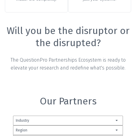
Will you be the disruptor or
the disrupted?
The QuestionPro Partnerships Ecosystem is ready to
elevate your research and redefine what's possible.
Our Partners
Industry
Region