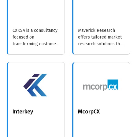
CXKSA is a consultancy
Maverick Research
focused on
offers tailored market
transforming customer
research solutions that
experiences through
empower businesses
tailored strategies and
with insights and
innovative solutions.
analytics to drive
growth and innovation.
Interkey
McorpCX