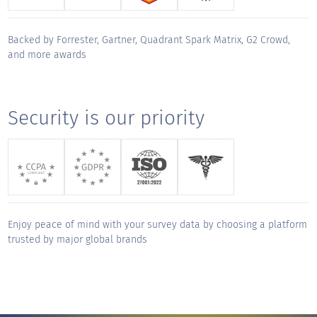
track but made working together a true
privilege. Thank you for your unwavering
Backed by Forrester, Gartner, Quadrant Spark Matrix, G2 Crowd,
support and for making this migration a
and more awards
"
smooth and successful journey.
KUDOS for
Security is our priority
Aditya Gopalkrishnan
Sales Engineer, CX - Global
"
QuestionPro has been an exceptional
partner from day one. The platform is
intuitive, robust, and easy to navigate, but
Enjoy peace of mind with your survey data by choosing a platform
what truly sets them apart is their service.
trusted by major global brands
Onboarding was thoughtful and thorough,
and their responsiveness any time we've
needed support has been outstanding. They
deliver a true white-glove experience,