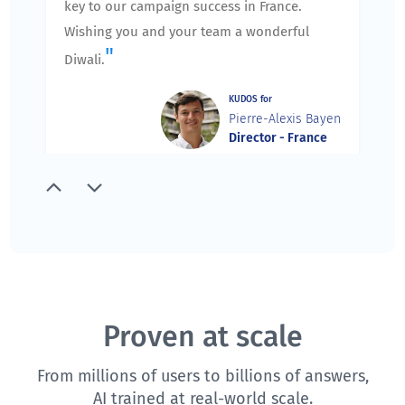
key to our campaign success in France.
Wishing you and your team a wonderful
"
Diwali.
KUDOS for
Pierre-Alexis Bayen
Director - France
"
Thank you for running an excellent session
yesterday. I spoke with the team members,
and they agree that you did an excellent job.
We appreciate the extra care you took to
prepare and agenda for our training, and
slowly and carefully walk us through the
Proven at scale
training ensuring that we understand the
From millions of users to billions of answers,
components and features of QuestionPro.
AI trained at real-world scale.
We are very excited about future training