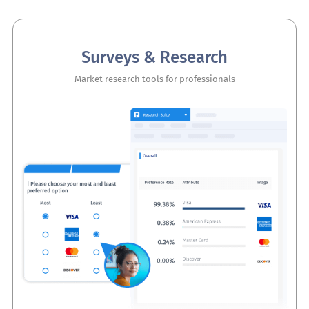
Surveys & Research
Market research tools for professionals