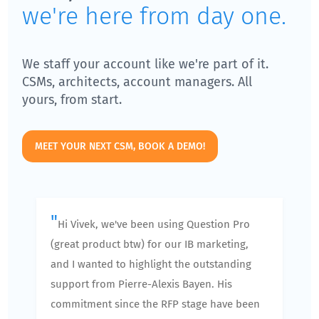
we're here from day one.
We staff your account like we're part of it.
CSMs, architects, account managers. All
yours, from start.
MEET YOUR NEXT CSM, BOOK A DEMO!
"
Hi Vivek, we've been using Question Pro
(great product btw) for our IB marketing,
and I wanted to highlight the outstanding
support from Pierre-Alexis Bayen. His
commitment since the RFP stage have been