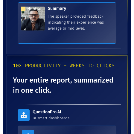
Summary
Neutral
The speaker provided feedback
indicating their experience was
average or mid level.
10X PRODUCTIVITY - WEEKS TO CLICKS
Your entire report, summarized
in one click.
QuestionPro AI
BI smart dashboards