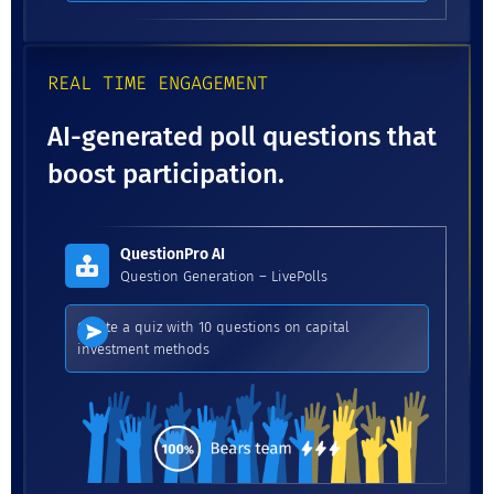
REAL TIME ENGAGEMENT
AI-generated poll questions that
boost participation.
QuestionPro AI
Question Generation – LivePolls
Create a quiz with 10 questions on capital
investment methods