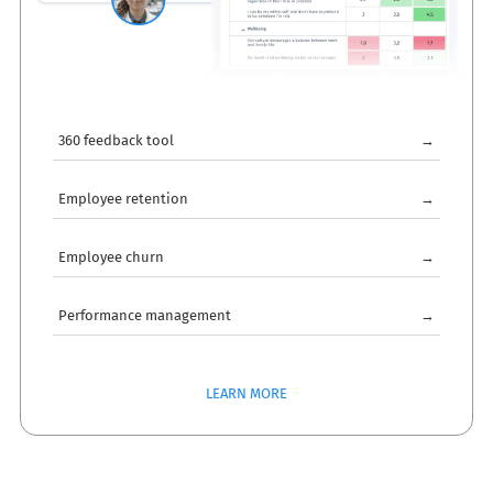
360 feedback tool
→
Employee retention
→
Employee churn
→
Performance management
→
LEARN MORE