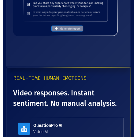
REAL-TIME HUMAN EMOTIONS
Video responses. Instant
sentiment. No manual analysis.
QuestionPro AI
Video AI