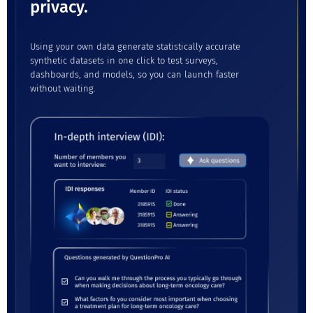
privacy.
Using your own data generate statistically accurate
synthetic datasets in one click to test surveys,
dashboards, and models, so you can launch faster
without waiting.