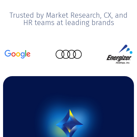
Trusted by Market Research, CX, and
HR teams at leading brands