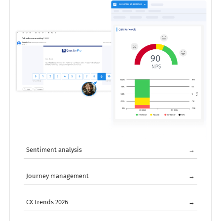
Sentiment analysis
→
Journey management
→
CX trends 2026
→