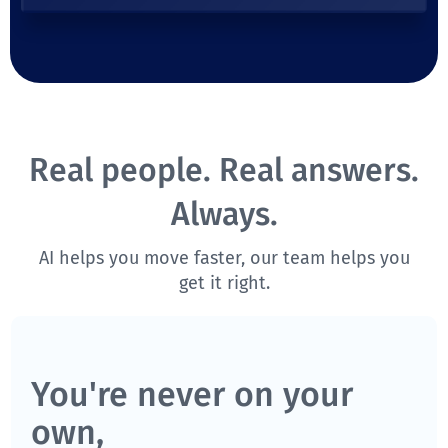
Real people. Real answers.
Always.
AI helps you move faster, our team helps you
get it right.
You're never on your
own,