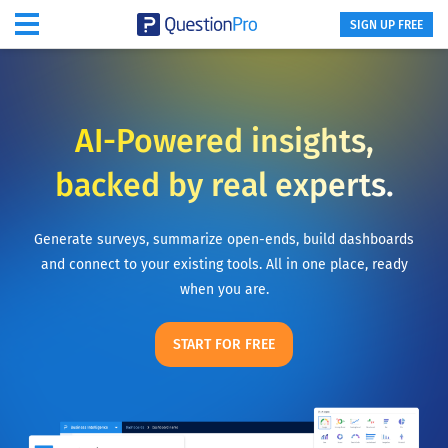
SIGN UP FREE
AI-Powered insights,
backed by real experts.
Generate surveys, summarize open-ends, build dashboards
and connect to your existing tools. All in one place, ready
when you are.
START FOR FREE