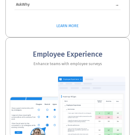
AskWhy
→
LEARN MORE
Employee Experience
Enhance teams with employee surveys