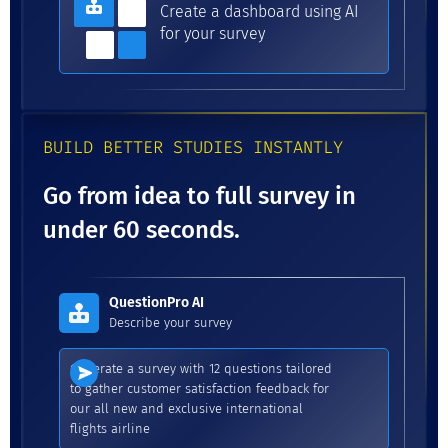
Create a dashboard using AI
for your survey
BUILD BETTER STUDIES INSTANTLY
Go from idea to full survey in
under 60 seconds.
QuestionPro AI
Describe your survey
Generate a survey with 12 questions tailored
to gather customer satisfaction feedback for
our all new and exclusive international
flights airline