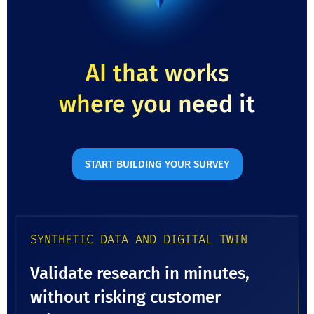
AI that works
where you need it
START BUILDING YOUR SURVEY
SYNTHETIC DATA AND DIGITAL TWIN
Validate research in minutes,
without risking customer