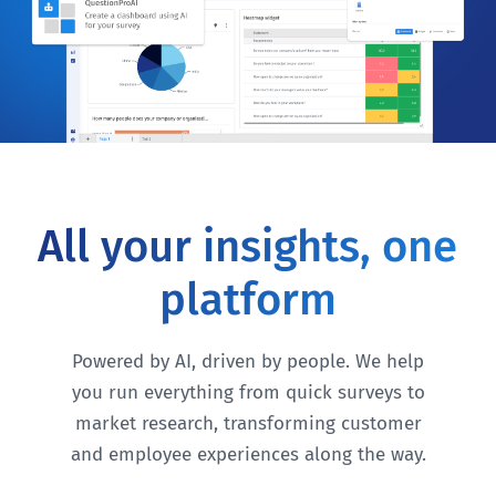
All your insights, one
platform
Powered by AI, driven by people. We help
you run everything from quick surveys to
market research, transforming customer
and employee experiences along the way.