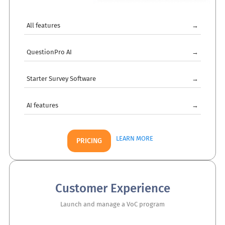
All features
→
QuestionPro AI
→
Starter Survey Software
→
AI features
→
LEARN MORE
PRICING
Customer Experience
Launch and manage a VoC program