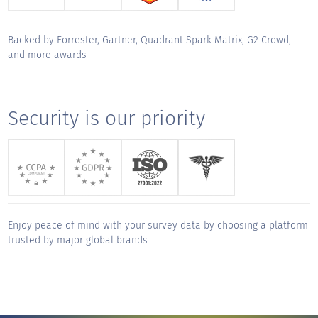
track but made working together a true
privilege. Thank you for your unwavering
Backed by Forrester, Gartner, Quadrant Spark Matrix, G2 Crowd,
support and for making this migration a
and more awards
"
smooth and successful journey.
KUDOS for
Security is our priority
Aditya Gopalkrishnan
Sales Engineer, CX - Global
"
QuestionPro has been an exceptional
partner from day one. The platform is
intuitive, robust, and easy to navigate, but
Enjoy peace of mind with your survey data by choosing a platform
what truly sets them apart is their service.
trusted by major global brands
Onboarding was thoughtful and thorough,
and their responsiveness any time we've
needed support has been outstanding. They
deliver a true white-glove experience,