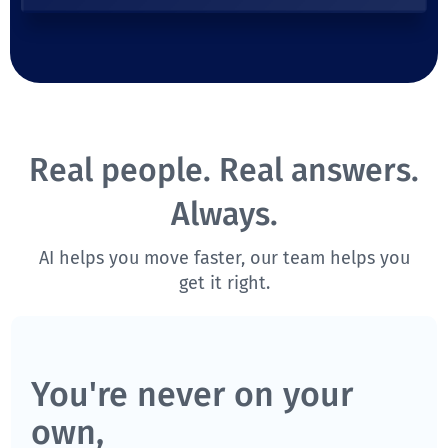
Real people. Real answers.
Always.
AI helps you move faster, our team helps you
get it right.
You're never on your
own,