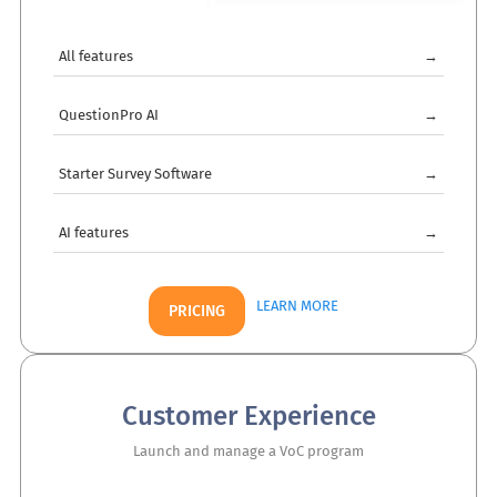
All features
→
QuestionPro AI
→
Starter Survey Software
→
AI features
→
LEARN MORE
PRICING
Customer Experience
Launch and manage a VoC program