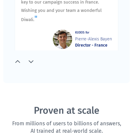
key to our campaign success in France.
Wishing you and your team a wonderful
"
Diwali.
KUDOS for
Pierre-Alexis Bayen
Director - France
"
Thank you for running an excellent session
yesterday. I spoke with the team members,
and they agree that you did an excellent job.
We appreciate the extra care you took to
prepare and agenda for our training, and
slowly and carefully walk us through the
Proven at scale
training ensuring that we understand the
From millions of users to billions of answers,
components and features of QuestionPro.
AI trained at real-world scale.
We are very excited about future training