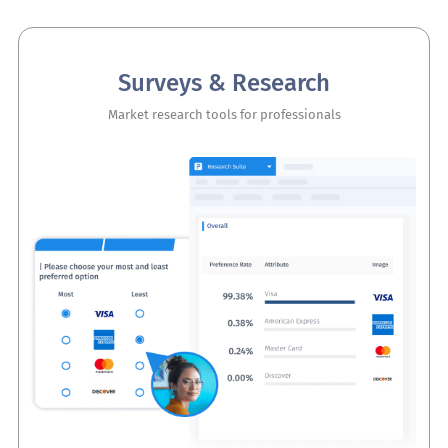
Surveys & Research
Market research tools for professionals