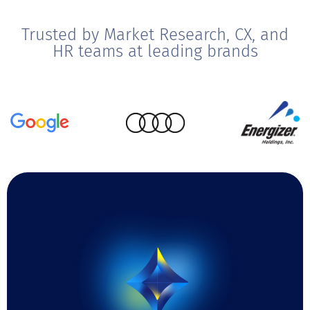
Trusted by Market Research, CX, and
HR teams at leading brands