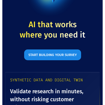
AI that works
where you need it
START BUILDING YOUR SURVEY
SYNTHETIC DATA AND DIGITAL TWIN
Validate research in minutes,
without risking customer