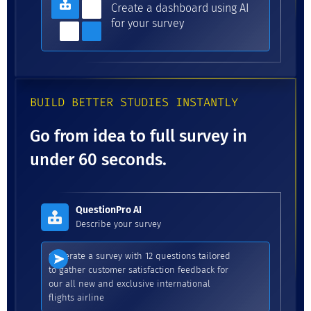
Create a dashboard using AI
for your survey
BUILD BETTER STUDIES INSTANTLY
Go from idea to full survey in
under 60 seconds.
QuestionPro AI
Describe your survey
Generate a survey with 12 questions tailored
to gather customer satisfaction feedback for
our all new and exclusive international
flights airline