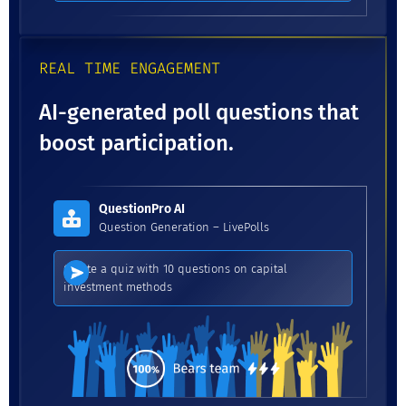
REAL TIME ENGAGEMENT
AI-generated poll questions that
boost participation.
QuestionPro AI
Question Generation – LivePolls
Create a quiz with 10 questions on capital
investment methods