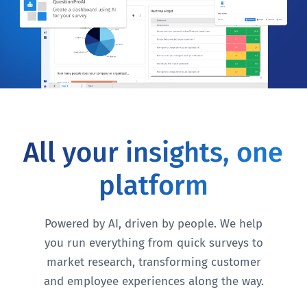
All your insights, one
platform
Powered by AI, driven by people. We help
you run everything from quick surveys to
market research, transforming customer
and employee experiences along the way.