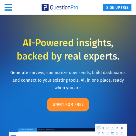
SIGN UP FREE
AI-Powered insights,
backed by real experts.
Generate surveys, summarize open-ends, build dashboards
and connect to your existing tools. All in one place, ready
when you are.
START FOR FREE