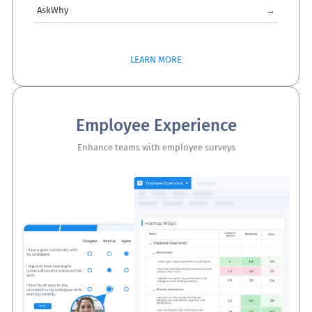
AskWhy
→
LEARN MORE
Employee Experience
Enhance teams with employee surveys