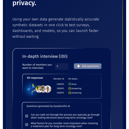
privacy.
Using your own data generate statistically accurate
synthetic datasets in one click to test surveys,
dashboards, and models, so you can launch faster
without waiting.