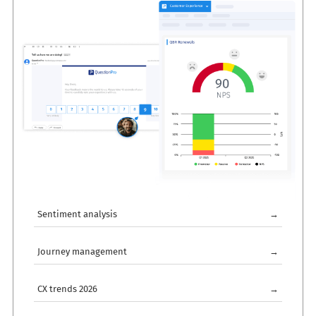
Sentiment analysis
→
Journey management
→
CX trends 2026
→