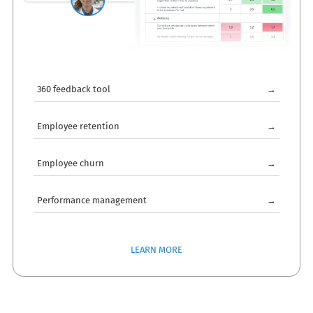
360 feedback tool
→
Employee retention
→
Employee churn
→
Performance management
→
LEARN MORE