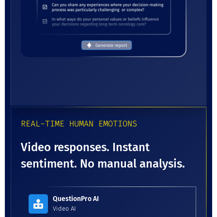
REAL-TIME HUMAN EMOTIONS
Video responses. Instant
sentiment. No manual analysis.
QuestionPro AI
Video AI