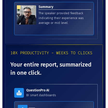
Summary
Neutral
The speaker provided feedback
indicating their experience was
average or mid level.
10X PRODUCTIVITY - WEEKS TO CLICKS
Your entire report, summarized
in one click.
QuestionPro AI
BI smart dashboards