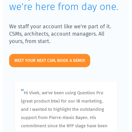
we're here from day one.
We staff your account like we're part of it.
CSMs, architects, account managers. All
yours, from start.
MEET YOUR NEXT CSM, BOOK A DEMO!
"
Hi Vivek, we've been using Question Pro
(great product btw) for our IB marketing,
and I wanted to highlight the outstanding
support from Pierre-Alexis Bayen. His
commitment since the RFP stage have been