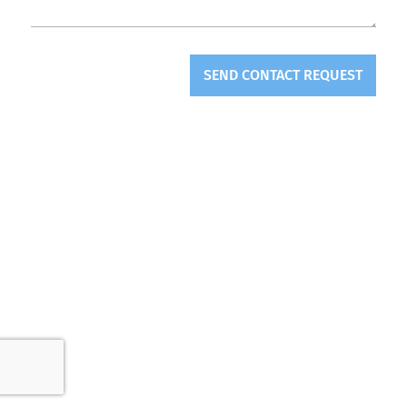
SEND CONTACT REQUEST