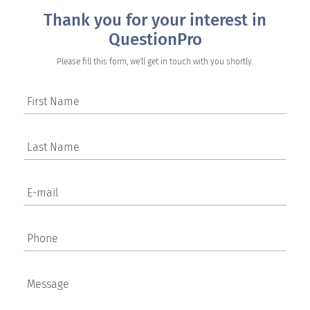
Thank you for your interest in
QuestionPro
Please fill this form, we'll get in touch with you shortly.
First Name
Last Name
E-mail
Phone
Message