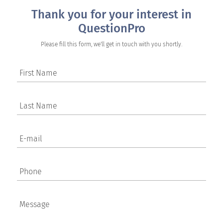
Thank you for your interest in
QuestionPro
Please fill this form, we'll get in touch with you shortly.
First Name
Last Name
E-mail
Phone
Message