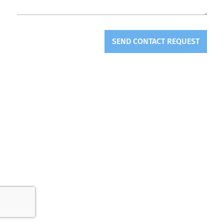
SEND CONTACT REQUEST