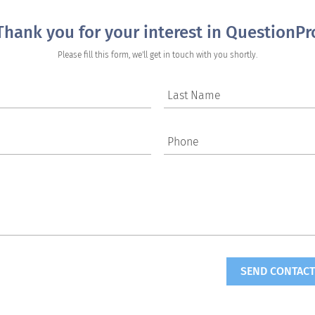
Thank you for your interest in QuestionPr
Please fill this form, we'll get in touch with you shortly.
Last Name
Phone
SEND CONTACT