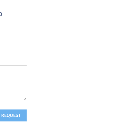
o
 REQUEST