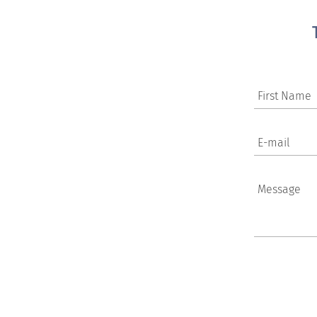
First Name
E-mail
Message