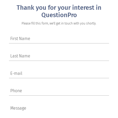
Thank you for your interest in
QuestionPro
Please fill this form, we'll get in touch with you shortly.
First Name
Last Name
E-mail
Phone
Message