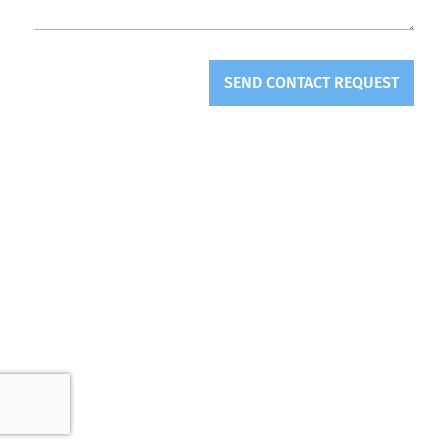
SEND CONTACT REQUEST