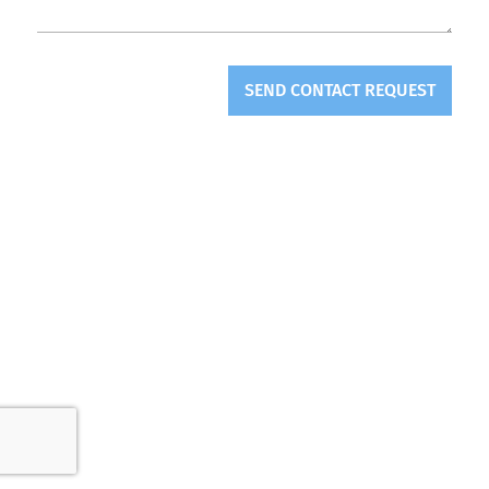
SEND CONTACT REQUEST