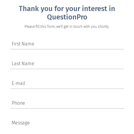
Thank you for your interest in
QuestionPro
Please fill this form, we'll get in touch with you shortly.
First Name
Last Name
E-mail
Phone
Message