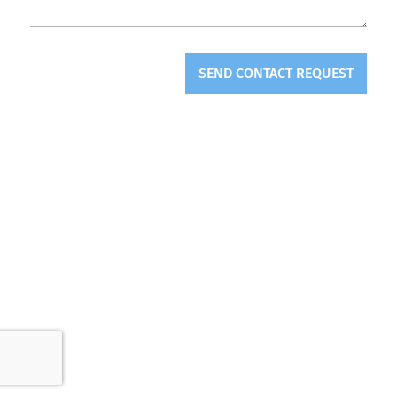
SEND CONTACT REQUEST