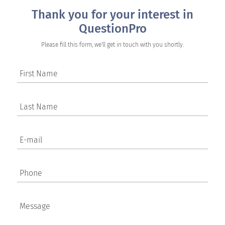
Thank you for your interest in
QuestionPro
Please fill this form, we'll get in touch with you shortly.
First Name
Last Name
E-mail
Phone
Message