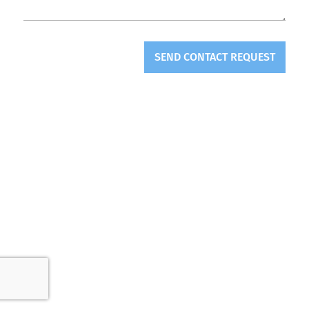
SEND CONTACT REQUEST