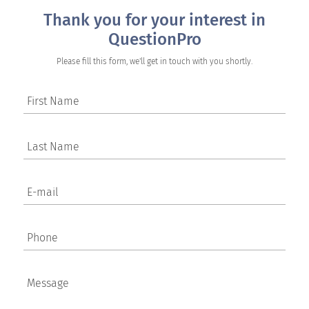
Thank you for your interest in
QuestionPro
Please fill this form, we'll get in touch with you shortly.
First Name
Last Name
E-mail
Phone
Message