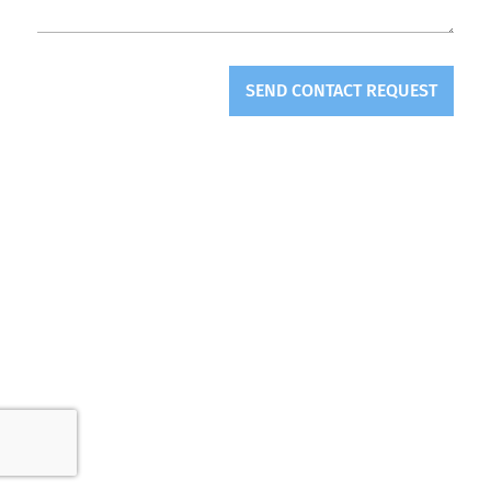
SEND CONTACT REQUEST