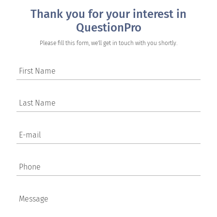
Thank you for your interest in
QuestionPro
Please fill this form, we'll get in touch with you shortly.
First Name
Last Name
E-mail
Phone
Message