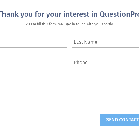
Thank you for your interest in QuestionPr
Please fill this form, we'll get in touch with you shortly.
Last Name
Phone
SEND CONTACT