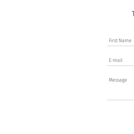
First Name
E-mail
Message