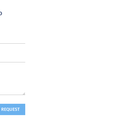
o
 REQUEST