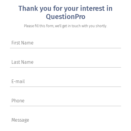
Thank you for your interest in
QuestionPro
Please fill this form, we'll get in touch with you shortly.
First Name
Last Name
E-mail
Phone
Message