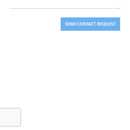
SEND CONTACT REQUEST