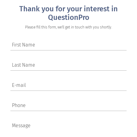
Thank you for your interest in
QuestionPro
Please fill this form, we'll get in touch with you shortly.
First Name
Last Name
E-mail
Phone
Message