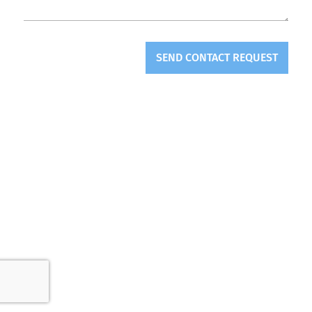
SEND CONTACT REQUEST