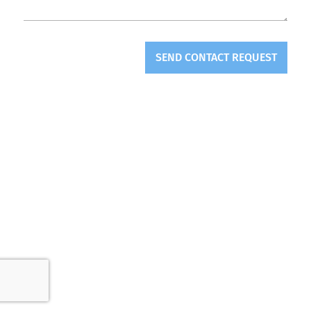
SEND CONTACT REQUEST