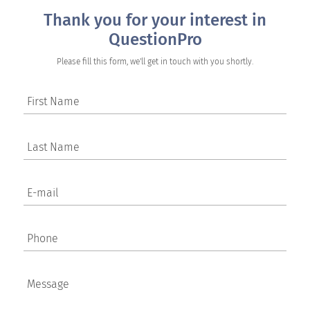
Thank you for your interest in
QuestionPro
Please fill this form, we'll get in touch with you shortly.
First Name
Last Name
E-mail
Phone
Message