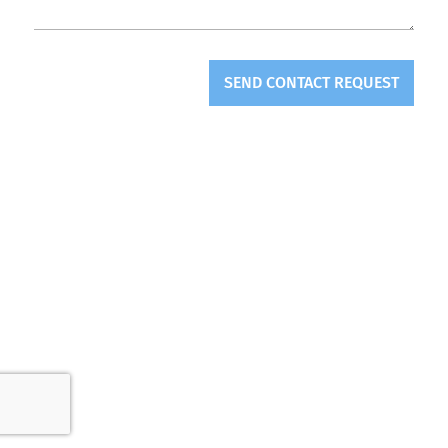
SEND CONTACT REQUEST