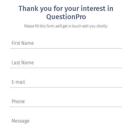
Thank you for your interest in
QuestionPro
Please fill this form, we'll get in touch with you shortly.
First Name
Last Name
E-mail
Phone
Message