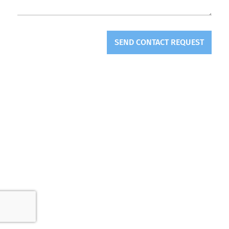
SEND CONTACT REQUEST