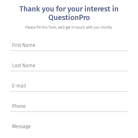
Thank you for your interest in
QuestionPro
Please fill this form, we'll get in touch with you shortly.
First Name
Last Name
E-mail
Phone
Message