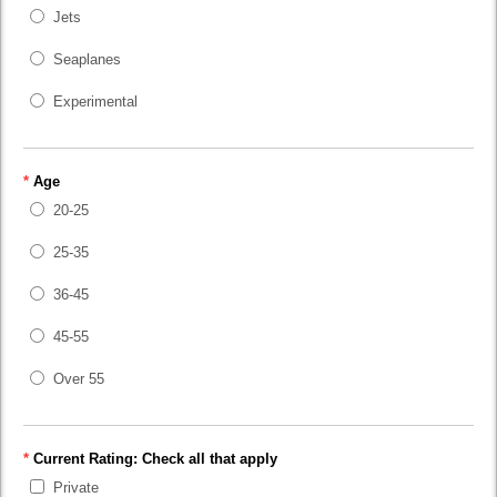
Jets
Seaplanes
Experimental
*
Age
20-25
25-35
36-45
45-55
Over 55
*
Current Rating: Check all that apply
Private