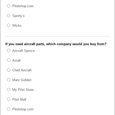
Pilotshop.com
Sporty’s
Wicks
If you need aircraft parts, which company would you buy from?
Aircraft Spruce
Aviall
Chief Aircraft
Marv Golden
My Pilot Store
Pilot Mall
Pilotshop.com