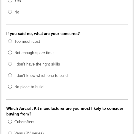
Yes
No
If you said no, what are your concerns?
Too much cost
Not enough spare time
I don’t have the right skills
I don’t know which one to build
No place to build
Which Aircraft Kit manufacturer are you most likely to consider
buying from?
Cubcrafters
Vans (RV series)