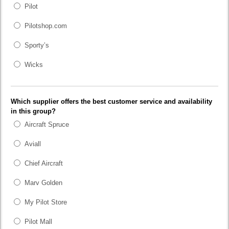
Pilot
Pilotshop.com
Sporty’s
Wicks
Which supplier offers the best customer service and availability
in this group?
Aircraft Spruce
Aviall
Chief Aircraft
Marv Golden
My Pilot Store
Pilot Mall