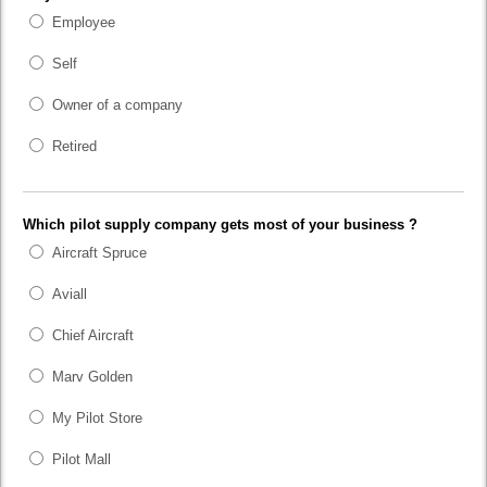
Employee
Self
Owner of a company
Retired
Which pilot supply company gets most of your business ?
Aircraft Spruce
Aviall
Chief Aircraft
Marv Golden
My Pilot Store
Pilot Mall