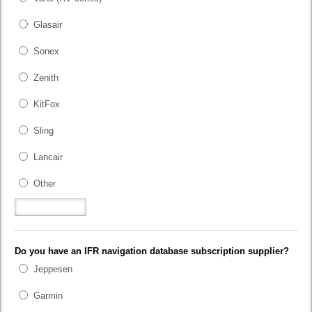
Glasair
Sonex
Zenith
KitFox
Sling
Lancair
Other
Do you have an IFR navigation database subscription supplier?
Jeppesen
Garmin