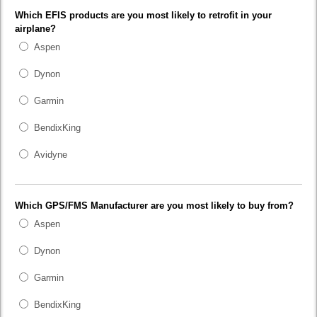
Which EFIS products are you most likely to retrofit in your
airplane?
Aspen
Dynon
Garmin
BendixKing
Avidyne
Which GPS/FMS Manufacturer are you most likely to buy from?
Aspen
Dynon
Garmin
BendixKing