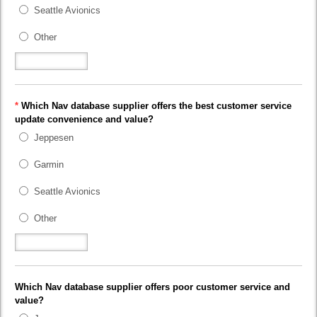
Seattle Avionics
Other
*
Which Nav database supplier offers the best customer service
update convenience and value?
Jeppesen
Garmin
Seattle Avionics
Other
Which Nav database supplier offers poor customer service and
value?