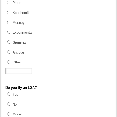
Piper
Beechcraft
Mooney
Experimental
Grumman
Antique
Other
Do you fly an LSA?
Yes
No
Model