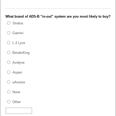
What brand of ADS-B “in-out” system are you most likely to buy?
Stratus
Garmin
L-3 Lynx
BendixKing
Avidyne
Aspen
uAvionix
None
Other