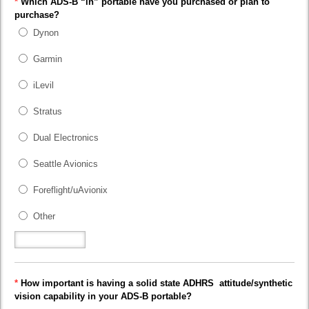
*
Which ADS-B “in” portable have you purchased or plan to
purchase?
Dynon
Garmin
iLevil
Stratus
Dual Electronics
Seattle Avionics
Foreflight/uAvionix
Other
*
How important is having a solid state ADHRS attitude/synthetic
vision capability in your ADS-B portable?