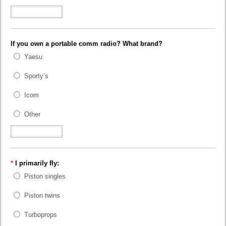
If you own a portable comm radio? What brand?
Yaesu
Sporty’s
Icom
Other
*
I primarily fly:
Piston singles
Piston twins
Turboprops