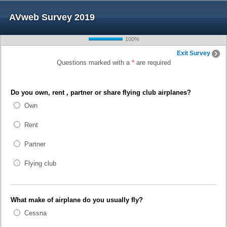
AVweb Survey 2019
100%
Exit Survey
Questions marked with a
*
are required
Do you own, rent , partner or share flying club airplanes?
Own
Rent
Partner
Flying club
What make of airplane do you usually fly?
Cessna