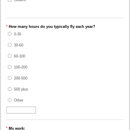
*
How many hours do you typically fly each year?
0-30
30-60
60-100
100-200
200-500
500 plus
Other
*
My work: