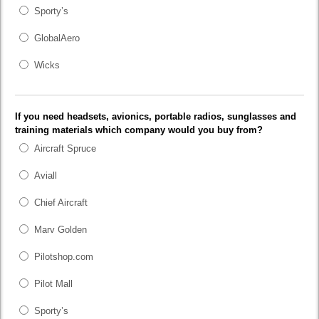
Sporty’s
GlobalAero
Wicks
If you need headsets, avionics, portable radios, sunglasses and
training materials which company would you buy from?
Aircraft Spruce
Aviall
Chief Aircraft
Marv Golden
Pilotshop.com
Pilot Mall
Sporty’s