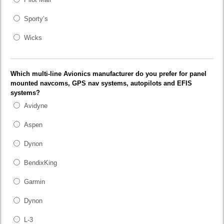
Sporty’s
Wicks
Which multi-line Avionics manufacturer do you prefer for panel
mounted navcoms, GPS nav systems, autopilots and EFIS
systems?
Avidyne
Aspen
Dynon
BendixKing
Garmin
Dynon
L-3