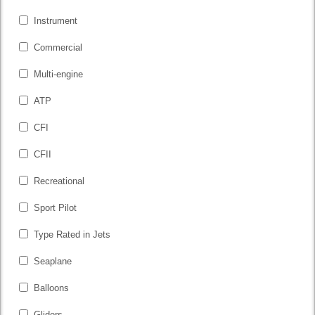
Instrument
Commercial
Multi-engine
ATP
CFI
CFII
Recreational
Sport Pilot
Type Rated in Jets
Seaplane
Balloons
Gliders