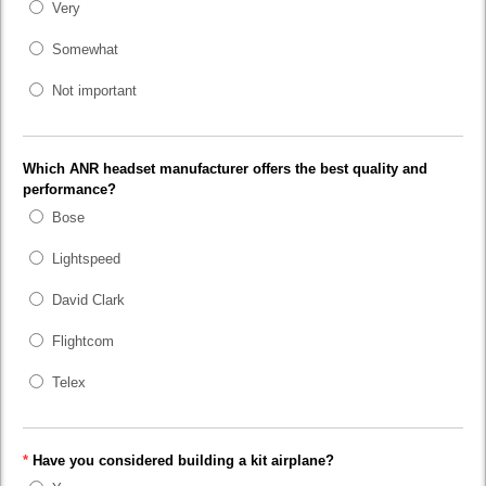
Very
Somewhat
Not important
Which ANR headset manufacturer offers the best quality and
performance?
Bose
Lightspeed
David Clark
Flightcom
Telex
*
Have you considered building a kit airplane?