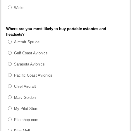
Wicks
Where are you most likely to buy portable avionics and
headsets?
Aircraft Spruce
Gulf Coast Avionics
Sarasota Avionics
Pacific Coast Avionics
Chief Aircraft
Marv Golden
My Pilot Store
Pilotshop.com
Pilot Mall