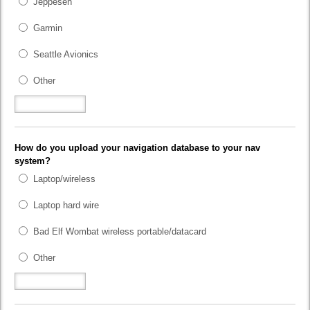
Jeppesen
Garmin
Seattle Avionics
Other
How do you upload your navigation database to your nav
system?
Laptop/wireless
Laptop hard wire
Bad Elf Wombat wireless portable/datacard
Other