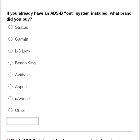
If you already have an ADS-B “out” system installed, what brand
did you buy?
Stratus
Garmin
L-3 Lynx
BendixKing
Avidyne
Aspen
uAvionix
Other