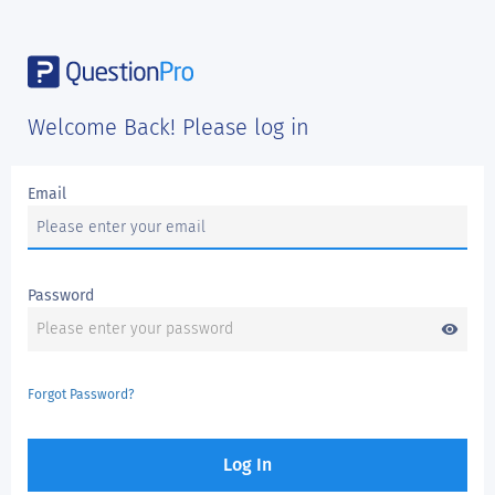
Welcome Back! Please log in
Email
Password
visibility
Forgot Password?
Log In