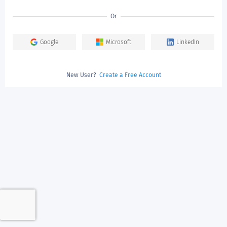
Or
Google
Microsoft
LinkedIn
New User?
Create a Free Account