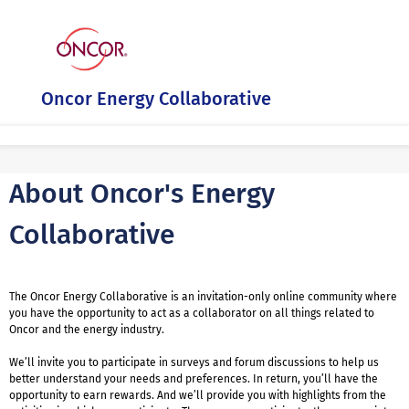
Oncor Energy Collaborative
About Oncor's Energy
Collaborative
The Oncor Energy Collaborative is an invitation-only online community where
you have the opportunity to act as a collaborator on all things related to
Oncor and the energy industry.
We’ll invite you to participate in surveys and forum discussions to help us
better understand your needs and preferences. In return, you’ll have the
opportunity to earn rewards. And we’ll provide you with highlights from the