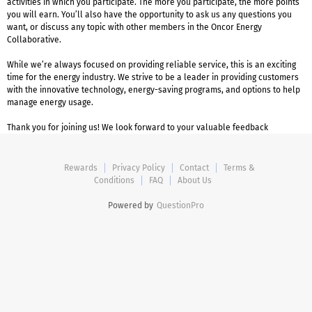
activities in which you participate. The more you participate, the more points
you will earn. You’ll also have the opportunity to ask us any questions you
want, or discuss any topic with other members in the Oncor Energy
Collaborative.
While we’re always focused on providing reliable service, this is an exciting
time for the energy industry. We strive to be a leader in providing customers
with the innovative technology, energy-saving programs, and options to help
manage energy usage.
Thank you for joining us! We look forward to your valuable feedback
Rewards
Privacy Policy
Contact
Terms &
Conditions
FAQ
About Us
Powered by
QuestionPro