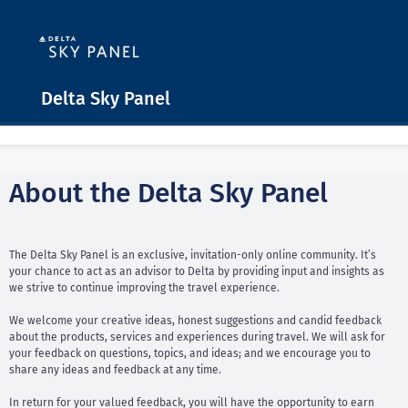
Delta Sky Panel
About the Delta Sky Panel
The Delta Sky Panel is an exclusive, invitation-only online community. It’s
your chance to act as an advisor to Delta by providing input and insights as
we strive to continue improving the travel experience.
We welcome your creative ideas, honest suggestions and candid feedback
about the products, services and experiences during travel. We will ask for
your feedback on questions, topics, and ideas; and we encourage you to
share any ideas and feedback at any time.
In return for your valued feedback, you will have the opportunity to earn