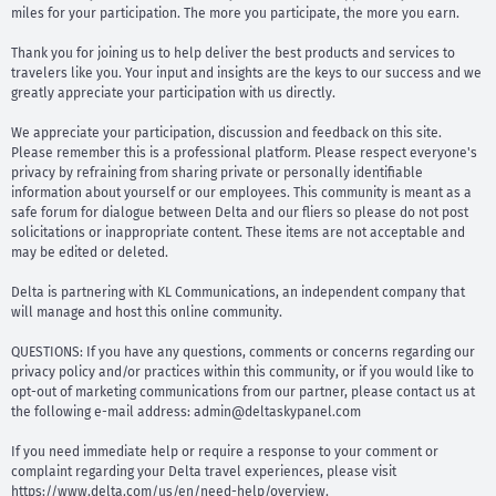
miles for your participation. The more you participate, the more you earn.
Thank you for joining us to help deliver the best products and services to
travelers like you. Your input and insights are the keys to our success and we
greatly appreciate your participation with us directly.
We appreciate your participation, discussion and feedback on this site.
Please remember this is a professional platform. Please respect everyone's
privacy by refraining from sharing private or personally identifiable
information about yourself or our employees. This community is meant as a
safe forum for dialogue between Delta and our fliers so please do not post
solicitations or inappropriate content. These items are not acceptable and
may be edited or deleted.
Delta is partnering with KL Communications, an independent company that
will manage and host this online community.
QUESTIONS: If you have any questions, comments or concerns regarding our
privacy policy and/or practices within this community, or if you would like to
opt-out of marketing communications from our partner, please contact us at
the following e-mail address:
admin@deltaskypanel.com
If you need immediate help or require a response to your comment or
complaint regarding your Delta travel experiences, please visit
https://www.delta.com/us/en/need-help/overview.