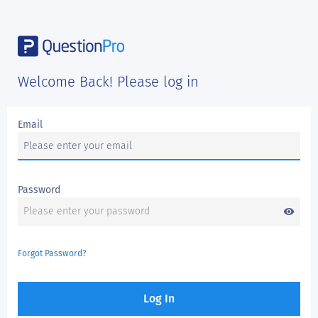
Welcome Back! Please log in
Email
Password
visibility
Forgot Password?
Log In