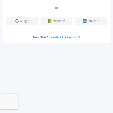
Or
Google
Microsoft
LinkedIn
New User?
Create a Free Account