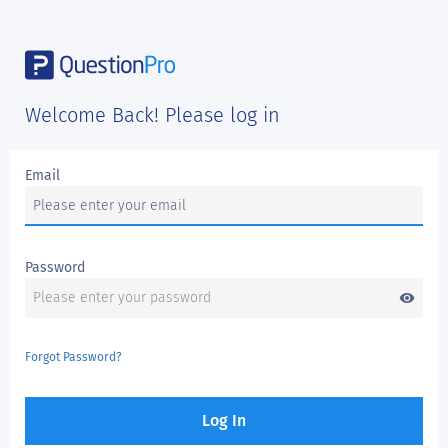
Welcome Back! Please log in
Email
Password
visibility
Forgot Password?
Log In