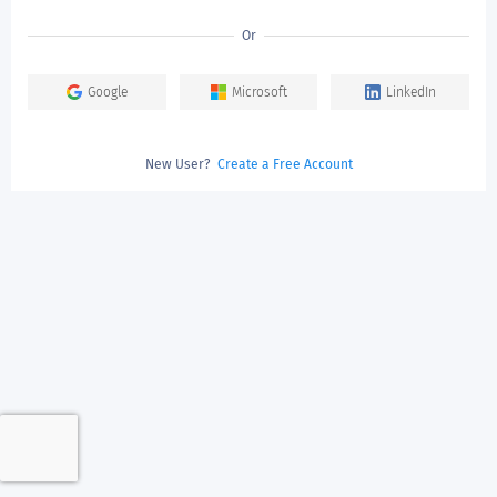
Or
Google
Microsoft
LinkedIn
New User?
Create a Free Account