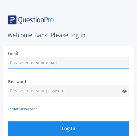
Welcome Back! Please log in
Email
Password
visibility
Forgot Password?
Log In