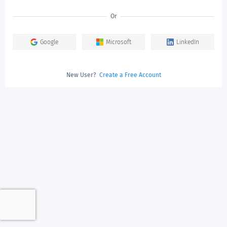
Or
Google
Microsoft
LinkedIn
New User?
Create a Free Account