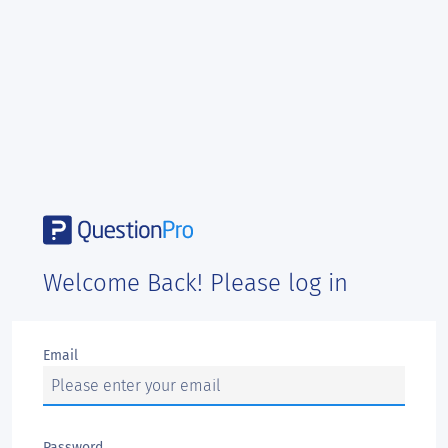
Welcome Back! Please log in
Email
Password