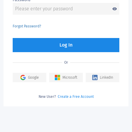
visibility
Forgot Password?
Log In
Or
Google
Microsoft
LinkedIn
New User?
Create a Free Account