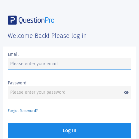
Welcome Back! Please log in
Email
Password
visibility
Forgot Password?
Log In