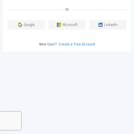
Or
Google
Microsoft
LinkedIn
New User?
Create a Free Account