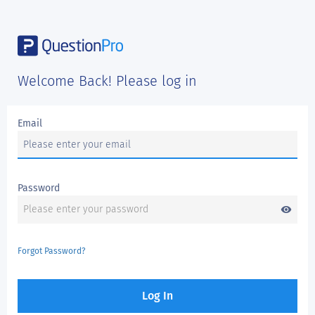
Welcome Back! Please log in
Email
Password
visibility
Forgot Password?
Log In