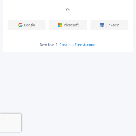
Or
Google
Microsoft
LinkedIn
New User?
Create a Free Account