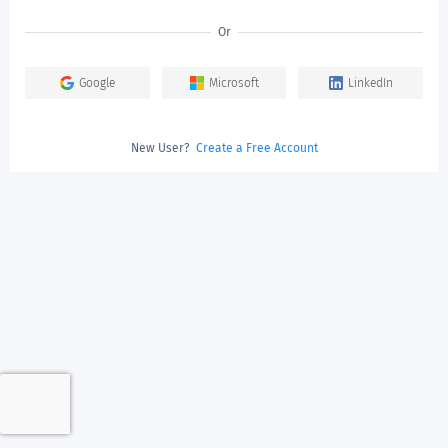
Or
Google
Microsoft
LinkedIn
New User?
Create a Free Account