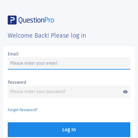
Welcome Back! Please log in
Email
Password
visibility
Forgot Password?
Log In