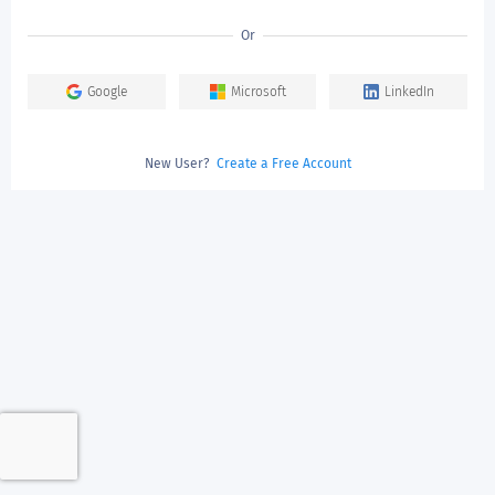
Or
Google
Microsoft
LinkedIn
New User?
Create a Free Account