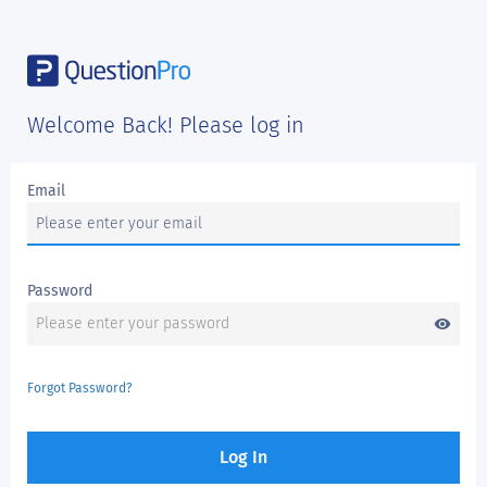
Welcome Back! Please log in
Email
Password
visibility
Forgot Password?
Log In