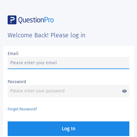
Welcome Back! Please log in
Email
Password
visibility
Forgot Password?
Log In