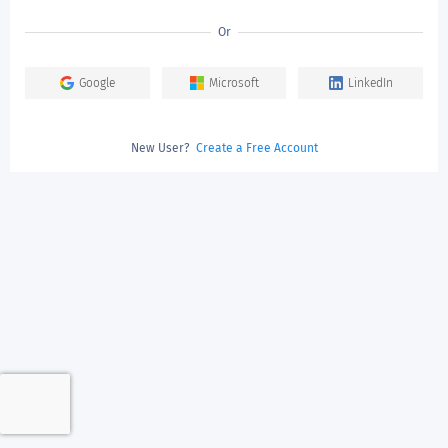
Or
Google
Microsoft
LinkedIn
New User?
Create a Free Account